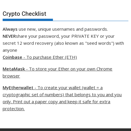
Crypto Checklist
Always
use new, unique usernames and passwords.
NEVER
share your password, your PRIVATE KEY or your
secret 12 word recovery (also known as "seed words") with
anyone
Coinbase
- To purchase Ether (ETH)
MetaMask
- To store your Ether on your own Chrome
browser
MyEtherwallet
- To create your wallet (wallet = a
cryptographic set of numbers) that belongs to you and you
only. Print out a paper copy and keep it safe for extra
protection.