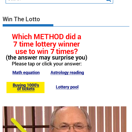
Win The Lotto