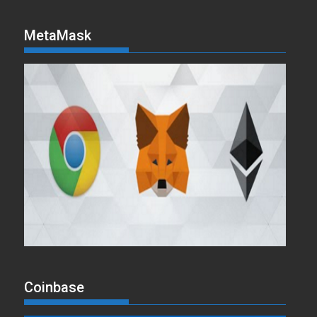
MetaMask
Coinbase