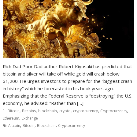
Rich Dad Poor Dad author Robert Kiyosaki has predicted that
bitcoin and silver will take off while gold will crash below
$1,200. He urges investors to prepare for the “biggest crash
in history” which he forecasted in his book years ago.
Emphasizing that the Federal Reserve is “destroying” the U.S.
economy, he advised: “Rather than […]
,
,
,
,
,
,
Bitcoin
Bitcoins
blockchain
crypto
cryptocurency
Cryptocurrency
,
Ethereum
Exchange
,
,
,
Altcoin
Bitcoin
Blockchain
Cryptocurrency