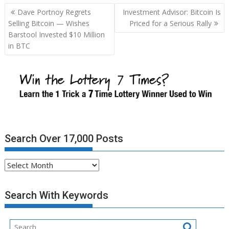
Post
Dave Portnoy Regrets
Investment Advisor: Bitcoin Is
navigation
Selling Bitcoin — Wishes
Priced for a Serious Rally
Barstool Invested $10 Million
in BTC
Search Over 17,000 Posts
Search
Over
17,000
Search With Keywords
Posts