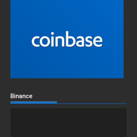
Binance