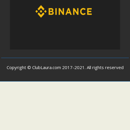
Copyright © ClubLaura.com 2017-2021. All rights reserved