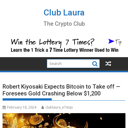
Skip
to
Club Laura
content
The Crypto Club
Robert Kiyosaki Expects Bitcoin to Take off —
Foresees Gold Crashing Below $1,200
February 18, 2024
clublaura_e7xtqv