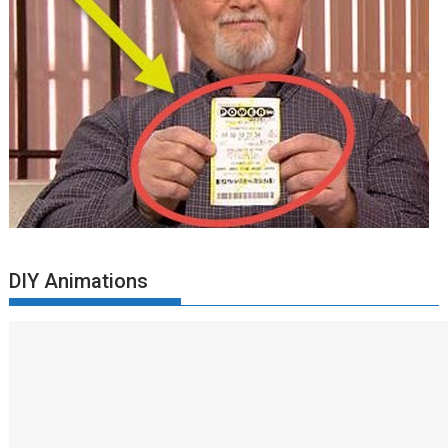
DIY Animations