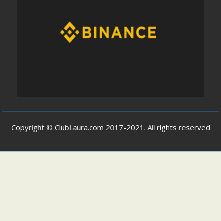
Copyright © ClubLaura.com 2017-2021. All rights reserved