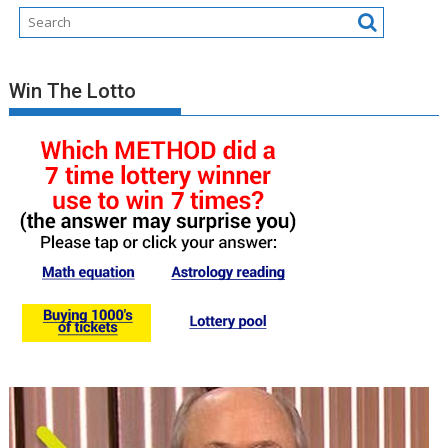
Win The Lotto