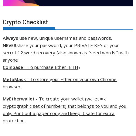
Crypto Checklist
Always
use new, unique usernames and passwords.
NEVER
share your password, your PRIVATE KEY or your
secret 12 word recovery (also known as "seed words") with
anyone
Coinbase
- To purchase Ether (ETH)
MetaMask
- To store your Ether on your own Chrome
browser
MyEtherwallet
- To create your wallet (wallet = a
cryptographic set of numbers) that belongs to you and you
only. Print out a paper copy and keep it safe for extra
protection.