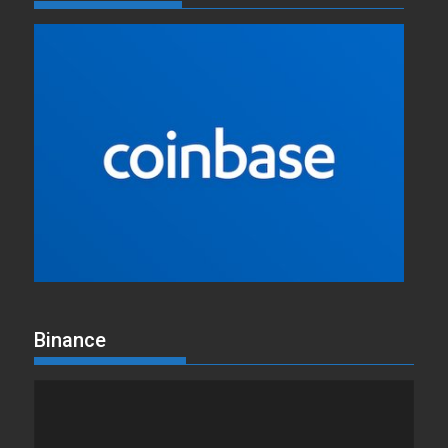
Binance