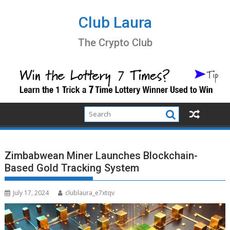
Skip
to
Club Laura
content
The Crypto Club
Zimbabwean Miner Launches Blockchain-
Based Gold Tracking System
July 17, 2024
clublaura_e7xtqv