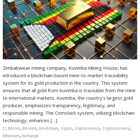
Zimbabwean mining company, Kuvimba Mining House, has
introduced a blockchain-based mine-to-market traceability
system for its gold production in the country. This system
ensures that all gold from Kuvimba is traceable from the mine
to international markets. Kuvimba, the country’s largest gold
producer, emphasizes transparency, legitimacy, and
responsible mining. The Comstack system, utilizing blockchain
technology, enhances […]
,
,
,
,
,
,
Bitcoin
Bitcoins
blockchain
crypto
cryptocurency
Cryptocurrency
,
Ethereum
Exchange