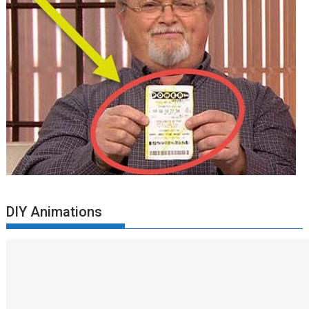
DIY Animations