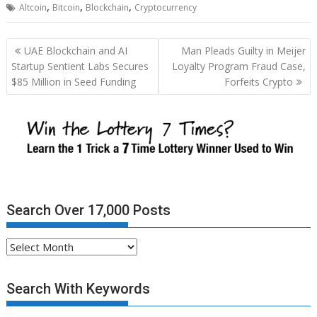
,
,
,
Altcoin
Bitcoin
Blockchain
Cryptocurrency
Post
UAE Blockchain and AI
Man Pleads Guilty in Meijer
navigation
Startup Sentient Labs Secures
Loyalty Program Fraud Case,
$85 Million in Seed Funding
Forfeits Crypto
Search Over 17,000 Posts
Search
Over
17,000
Search With Keywords
Posts