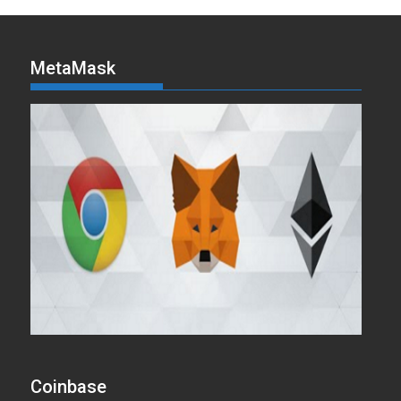
MetaMask
Coinbase