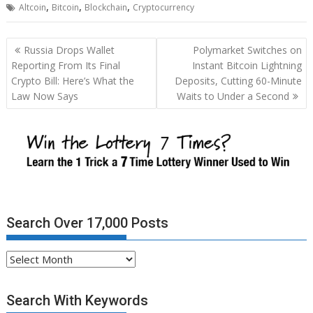
,
,
,
Altcoin
Bitcoin
Blockchain
Cryptocurrency
Post
Russia Drops Wallet
Polymarket Switches on
navigation
Reporting From Its Final
Instant Bitcoin Lightning
Crypto Bill: Here’s What the
Deposits, Cutting 60-Minute
Law Now Says
Waits to Under a Second
Search Over 17,000 Posts
Search
Over
17,000
Search With Keywords
Posts