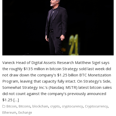
Vaneck Head of Digital Assets Research Matthew Sigel says
the roughly $135 million in bitcoin Strategy sold last week did
not draw down the company’s $1.25 billion BTC Monetization
Program, leaving that capacity fully intact. On Strategy’s Side,
Somewhat Strategy Inc.’s (Nasdaq: MSTR) latest bitcoin sales
did not count against the company’s previously announced
$1.25 […]
,
,
,
,
,
,
Bitcoin
Bitcoins
blockchain
crypto
cryptocurency
Cryptocurrency
,
Ethereum
Exchange