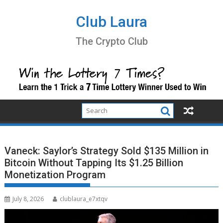
Skip
to
Club Laura
content
The Crypto Club
Vaneck: Saylor’s Strategy Sold $135 Million in
Bitcoin Without Tapping Its $1.25 Billion
Monetization Program
July 8, 2026
clublaura_e7xtqv