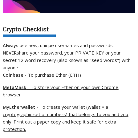
Crypto Checklist
Always
use new, unique usernames and passwords.
NEVER
share your password, your PRIVATE KEY or your
secret 12 word recovery (also known as "seed words") with
anyone
Coinbase
- To purchase Ether (ETH)
MetaMask
- To store your Ether on your own Chrome
browser
MyEtherwallet
- To create your wallet (wallet = a
cryptographic set of numbers) that belongs to you and you
only. Print out a paper copy and keep it safe for extra
protection.