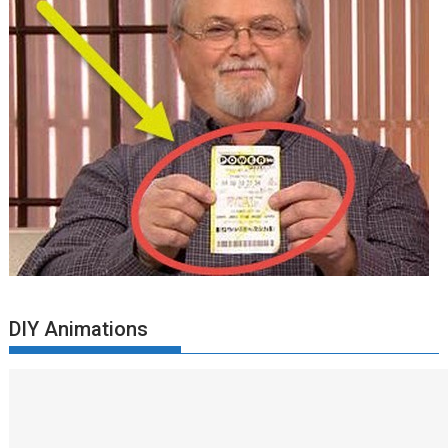
DIY Animations