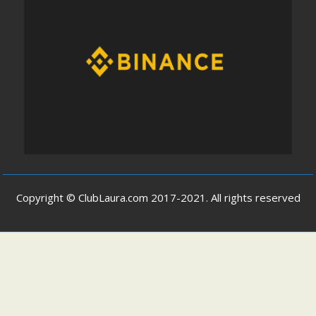
Copyright © ClubLaura.com 2017-2021. All rights reserved