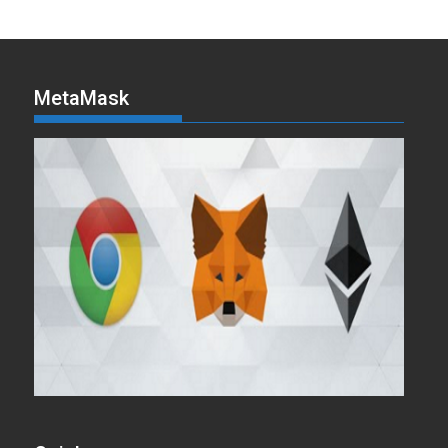
MetaMask