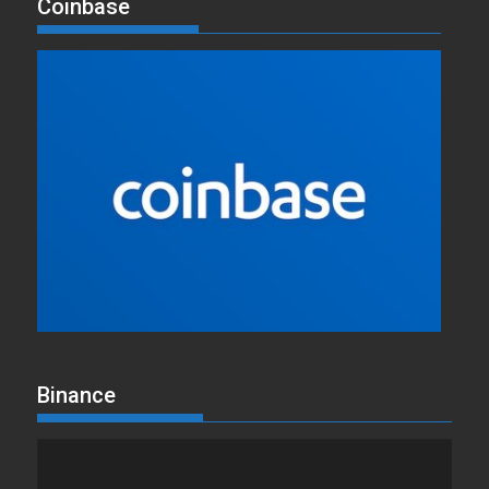
Coinbase
Binance