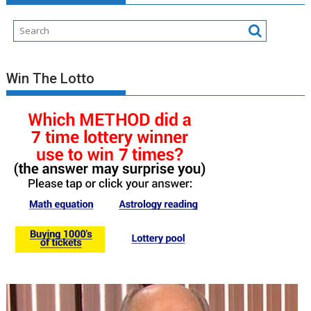
Win The Lotto