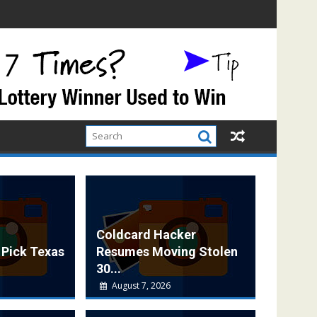
Coldcard Hacker
 Pick Texas
Resumes Moving Stolen
30...
August 7, 2026