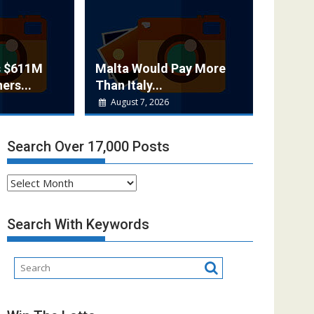
s $611M
Malta Would Pay More
ers...
Than Italy...
August 7, 2026
Search Over 17,000 Posts
Search
Over
17,000
Search With Keywords
Posts