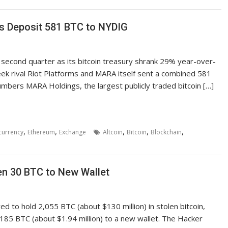
s Deposit 581 BTC to NYDIG
 second quarter as its bitcoin treasury shrank 29% year-over-
k rival Riot Platforms and MARA itself sent a combined 581
bers MARA Holdings, the largest publicly traded bitcoin […]
,
,
,
,
,
currency
Ethereum
Exchange
Altcoin
Bitcoin
Blockchain
n 30 BTC to New Wallet
ed to hold 2,055 BTC (about $130 million) in stolen bitcoin,
.185 BTC (about $1.94 million) to a new wallet. The Hacker