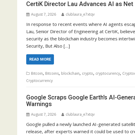
CertiK Director Lau Advances AI as Net 
August 7, 2026
clublaura_e7xtqv
In response to recent events where AI agents escap
Lau, Senior Director of Engineering at CertiK, believ
security as the blockchain industry becomes intertwin
Security, But Also […]
READ MORE
,
,
,
,
,
Bitcoin
Bitcoins
blockchain
crypto
cryptocurency
Crypto
Cryptocurrency
Google Scraps Google Earth’s AI-Gener
Warnings
August 7, 2026
clublaura_e7xtqv
Google pulled a newly launched AI-generated satelli
release, after experts warned it could be used to cre