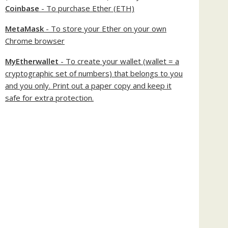
Coinbase
- To purchase Ether (ETH)
MetaMask
- To store your Ether on your own
Chrome browser
MyEtherwallet
- To create your wallet (wallet = a
cryptographic set of numbers) that belongs to you
and you only. Print out a paper copy and keep it
safe for extra protection.