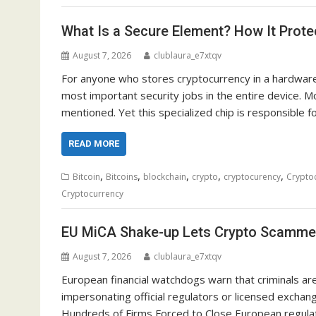
What Is a Secure Element? How It Prot
August 7, 2026
clublaura_e7xtqv
For anyone who stores cryptocurrency in a hardware 
most important security jobs in the entire device. Mo
mentioned. Yet this specialized chip is responsible f
READ MORE
,
,
,
,
,
Bitcoin
Bitcoins
blockchain
crypto
cryptocurency
Crypto
Cryptocurrency
EU MiCA Shake-up Lets Crypto Scamme
August 7, 2026
clublaura_e7xtqv
European financial watchdogs warn that criminals are 
impersonating official regulators or licensed exchan
Hundreds of Firms Forced to Close European regulato