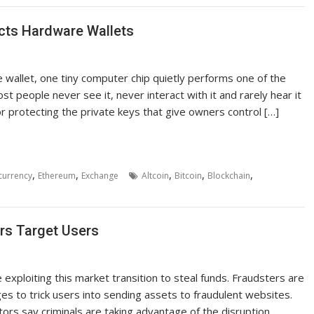
ects Hardware Wallets
wallet, one tiny computer chip quietly performs one of the
st people never see it, never interact with it and rarely hear it
or protecting the private keys that give owners control […]
,
,
,
,
,
currency
Ethereum
Exchange
Altcoin
Bitcoin
Blockchain
rs Target Users
exploiting this market transition to steal funds. Fraudsters are
ges to trick users into sending assets to fraudulent websites.
rs say criminals are taking advantage of the disruption