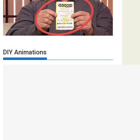
DIY Animations