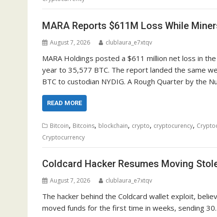
MARA Reports $611M Loss While Miner
August 7, 2026
clublaura_e7xtqv
MARA Holdings posted a $611 million net loss in the
year to 35,577 BTC. The report landed the same wee
BTC to custodian NYDIG. A Rough Quarter by the Num
READ MORE
,
,
,
,
,
Bitcoin
Bitcoins
blockchain
crypto
cryptocurency
Crypto
Cryptocurrency
Coldcard Hacker Resumes Moving Stole
August 7, 2026
clublaura_e7xtqv
The hacker behind the Coldcard wallet exploit, believ
moved funds for the first time in weeks, sending 30