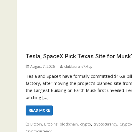
Tesla, SpaceX Pick Texas Site for Musk’
August 7, 2026
clublaura_e7xtqv
Tesla and SpaceX have formally committed $16.8 bill
factory, after moving the project’s planned site from
the Largest Building on Earth Musk first unveiled Te
pitching […]
READ MORE
,
,
,
,
,
Bitcoin
Bitcoins
blockchain
crypto
cryptocurency
Crypto
Cryptocurrency