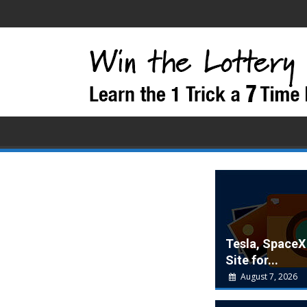
Tesla, SpaceX
Site for...
August 7, 2026