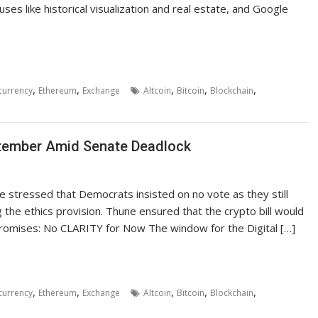
ses like historical visualization and real estate, and Google
,
,
,
,
,
currency
Ethereum
Exchange
Altcoin
Bitcoin
Blockchain
tember Amid Senate Deadlock
 stressed that Democrats insisted on no vote as they still
the ethics provision. Thune ensured that the crypto bill would
romises: No CLARITY for Now The window for the Digital […]
,
,
,
,
,
currency
Ethereum
Exchange
Altcoin
Bitcoin
Blockchain