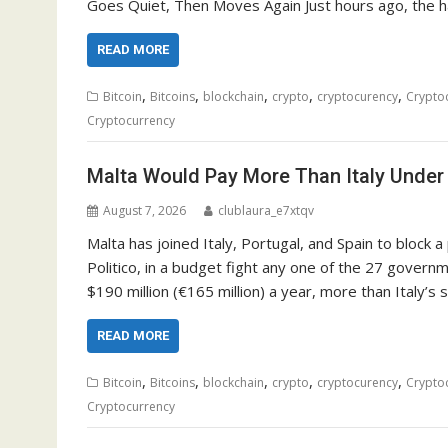
Goes Quiet, Then Moves Again Just hours ago, the ha
READ MORE
,
,
,
,
,
Bitcoin
Bitcoins
blockchain
crypto
cryptocurency
Crypto
Cryptocurrency
Malta Would Pay More Than Italy Under
August 7, 2026
clublaura_e7xtqv
Malta has joined Italy, Portugal, and Spain to block 
Politico, in a budget fight any one of the 27 gover
$190 million (€165 million) a year, more than Italy’s s
READ MORE
,
,
,
,
,
Bitcoin
Bitcoins
blockchain
crypto
cryptocurency
Crypto
Cryptocurrency