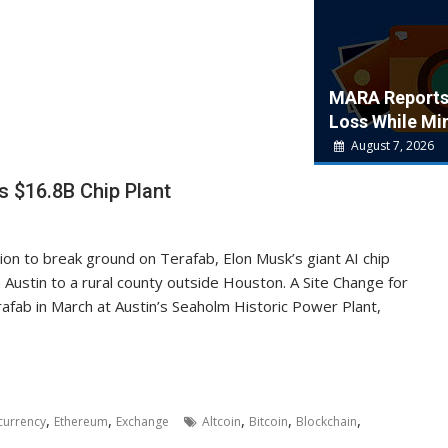
MARA Report
Loss While Min
August 7, 2026
s $16.8B Chip Plant
ion to break ground on Terafab, Elon Musk’s giant AI chip
 Austin to a rural county outside Houston. A Site Change for
rafab in March at Austin’s Seaholm Historic Power Plant,
,
,
,
,
,
currency
Ethereum
Exchange
Altcoin
Bitcoin
Blockchain