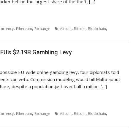
cker behind the largest share of the theft, […]
,
,
,
,
,
currency
Ethereum
Exchange
Altcoin
Bitcoin
Blockchain
 EU’s $2.19B Gambling Levy
a possible EU-wide online gambling levy, four diplomats told
nments can veto. Commission modeling would bill Malta about
hare, despite a population just over half a million. […]
,
,
,
,
,
currency
Ethereum
Exchange
Altcoin
Bitcoin
Blockchain