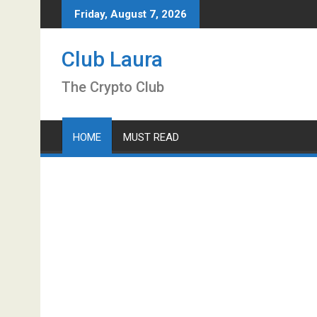
Skip
Friday, August 7, 2026
to
content
Club Laura
The Crypto Club
HOME
MUST READ