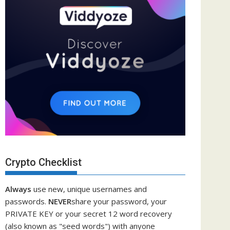
Crypto Checklist
Always
use new, unique usernames and
passwords.
NEVER
share your password, your
PRIVATE KEY or your secret 12 word recovery
(also known as "seed words") with anyone