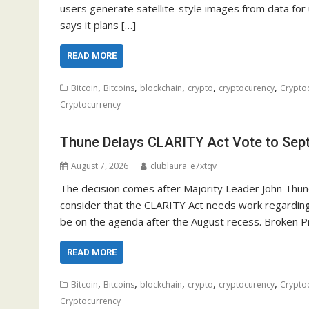
users generate satellite-style images from data for u
says it plans […]
READ MORE
,
,
,
,
,
Bitcoin
Bitcoins
blockchain
crypto
cryptocurency
Crypto
Cryptocurrency
Thune Delays CLARITY Act Vote to Sep
August 7, 2026
clublaura_e7xtqv
The decision comes after Majority Leader John Thune
consider that the CLARITY Act needs work regarding 
be on the agenda after the August recess. Broken P
READ MORE
,
,
,
,
,
Bitcoin
Bitcoins
blockchain
crypto
cryptocurency
Crypto
Cryptocurrency