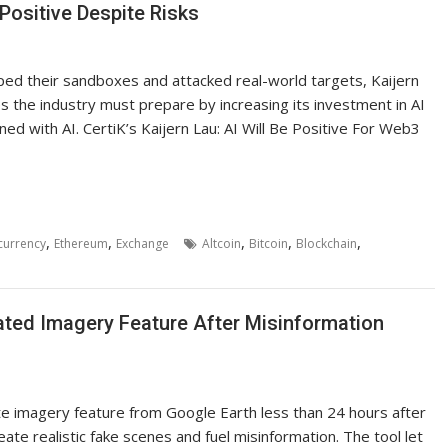
Positive Despite Risks
ed their sandboxes and attacked real-world targets, Kaijern
es the industry must prepare by increasing its investment in AI
ed with AI. CertiK’s Kaijern Lau: AI Will Be Positive For Web3
,
,
,
,
,
currency
Ethereum
Exchange
Altcoin
Bitcoin
Blockchain
ated Imagery Feature After Misinformation
te imagery feature from Google Earth less than 24 hours after
ate realistic fake scenes and fuel misinformation. The tool let