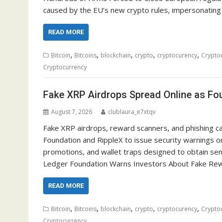
caused by the EU’s new crypto rules, impersonating
READ MORE
,
,
,
,
,
Bitcoin
Bitcoins
blockchain
crypto
cryptocurency
Crypto
Cryptocurrency
Fake XRP Airdrops Spread Online as Fou
August 7, 2026
clublaura_e7xtqv
Fake XRP airdrops, reward scanners, and phishing c
Foundation and RippleX to issue security warnings on
promotions, and wallet traps designed to obtain sens
Ledger Foundation Warns Investors About Fake Re
READ MORE
,
,
,
,
,
Bitcoin
Bitcoins
blockchain
crypto
cryptocurency
Crypto
Cryptocurrency