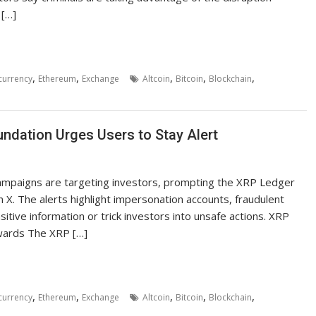
 […]
,
,
,
,
,
currency
Ethereum
Exchange
Altcoin
Bitcoin
Blockchain
ndation Urges Users to Stay Alert
ampaigns are targeting investors, prompting the XRP Ledger
 X. The alerts highlight impersonation accounts, fraudulent
itive information or trick investors into unsafe actions. XRP
wards The XRP […]
,
,
,
,
,
currency
Ethereum
Exchange
Altcoin
Bitcoin
Blockchain