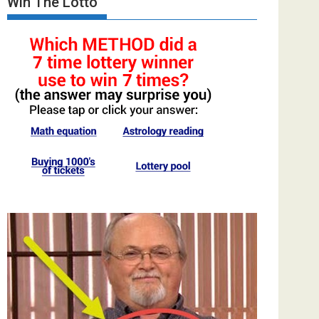
Win The Lotto