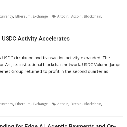
,
,
,
,
,
currency
Ethereum
Exchange
Altcoin
Bitcoin
Blockchain
s USDC Activity Accelerates
 USDC circulation and transaction activity expanded. The
or Arc, its institutional blockchain network. USDC Volume Jumps
ternet Group returned to profit in the second quarter as
,
,
,
,
,
currency
Ethereum
Exchange
Altcoin
Bitcoin
Blockchain
ding for Edge AI, Agentic Payments and On-