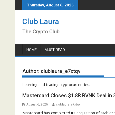
Skip
Thursday, August 6, 2026
to
content
Club Laura
The Crypto Club
HOME
MUST READ
Author:
clublaura_e7xtqv
Learning and trading cryptocurrencies.
Mastercard Closes $1.8B BVNK Deal in 
August 6, 2026
clublaura_e7xtqv
Mastercard has completed its acquisition of stabl