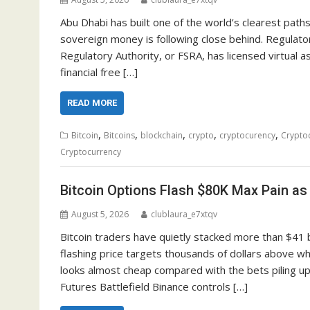
Abu Dhabi has built one of the world’s clearest path
sovereign money is following close behind. Regulator
Regulatory Authority, or FSRA, has licensed virtual 
financial free […]
READ MORE
,
,
,
,
,
Bitcoin
Bitcoins
blockchain
crypto
cryptocurency
Crypto
Cryptocurrency
Bitcoin Options Flash $80K Max Pain as
August 5, 2026
clublaura_e7xtqv
Bitcoin traders have quietly stacked more than $41 bi
flashing price targets thousands of dollars above whe
looks almost cheap compared with the bets piling u
Futures Battlefield Binance controls […]