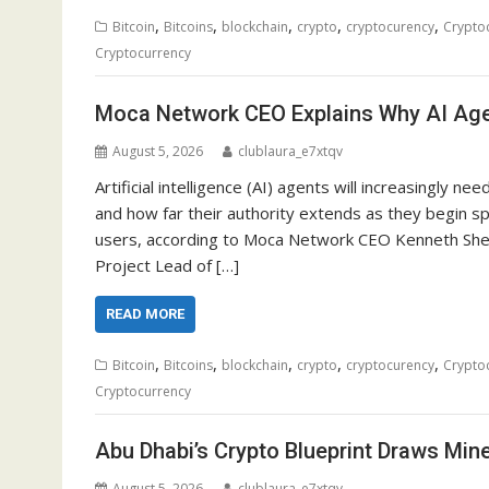
,
,
,
,
,
Bitcoin
Bitcoins
blockchain
crypto
cryptocurency
Crypto
Cryptocurrency
Moca Network CEO Explains Why AI Agen
August 5, 2026
clublaura_e7xtqv
Artificial intelligence (AI) agents will increasingly 
and how far their authority extends as they begin s
users, according to Moca Network CEO Kenneth She
Project Lead of […]
READ MORE
,
,
,
,
,
Bitcoin
Bitcoins
blockchain
crypto
cryptocurency
Crypto
Cryptocurrency
Abu Dhabi’s Crypto Blueprint Draws Min
August 5, 2026
clublaura_e7xtqv