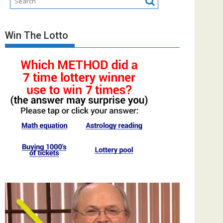
Win The Lotto