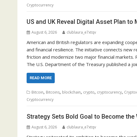
Cryptocurrency
US and UK Reveal Digital Asset Plan to
August 6, 2026
clublaura_e7xtqv
American and British regulators are expanding coopera
and financial resilience. The initiative connects ne
friction and modernize two major financial markets.
The U.S. Department of the Treasury published a jo
READ MORE
,
,
,
,
,
Bitcoin
Bitcoins
blockchain
crypto
cryptocurency
Crypto
Cryptocurrency
Strategy Sets Bold Goal to Become the
August 6, 2026
clublaura_e7xtqv
Strategy reiterated its ambition to become the world’