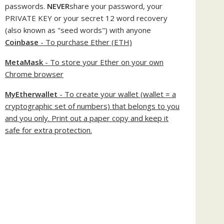
passwords.
NEVER
share your password, your
PRIVATE KEY or your secret 12 word recovery
(also known as "seed words") with anyone
Coinbase
- To purchase Ether (ETH)
MetaMask
- To store your Ether on your own
Chrome browser
MyEtherwallet
- To create your wallet (wallet = a
cryptographic set of numbers) that belongs to you
and you only. Print out a paper copy and keep it
safe for extra protection.