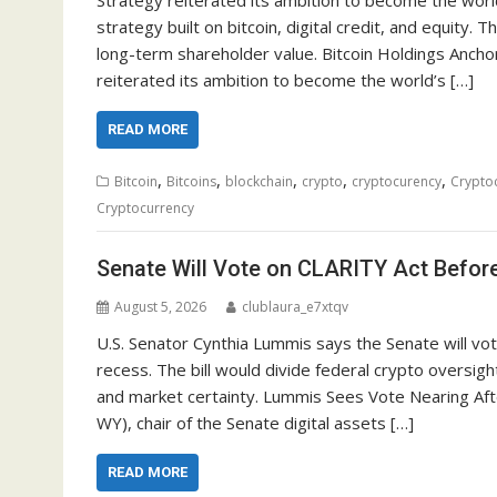
strategy built on bitcoin, digital credit, and equity
long-term shareholder value. Bitcoin Holdings Ancho
reiterated its ambition to become the world’s […]
READ MORE
,
,
,
,
,
Bitcoin
Bitcoins
blockchain
crypto
cryptocurency
Crypto
Cryptocurrency
Senate Will Vote on CLARITY Act Befo
August 5, 2026
clublaura_e7xtqv
U.S. Senator Cynthia Lummis says the Senate will v
recess. The bill would divide federal crypto oversig
and market certainty. Lummis Sees Vote Nearing Aft
WY), chair of the Senate digital assets […]
READ MORE