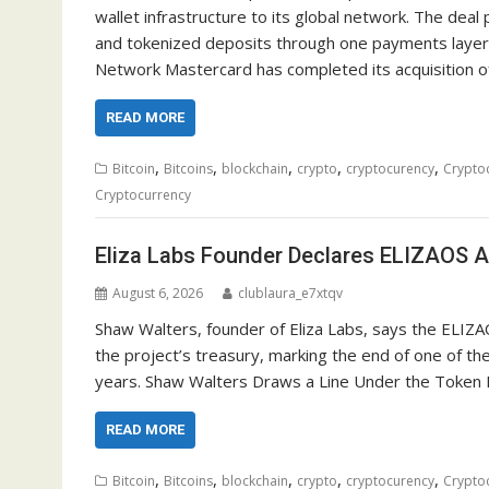
wallet infrastructure to its global network. The deal 
and tokenized deposits through one payments layer
Network Mastercard has completed its acquisition o
READ MORE
,
,
,
,
,
Bitcoin
Bitcoins
blockchain
crypto
cryptocurency
Crypto
Cryptocurrency
Eliza Labs Founder Declares ELIZAOS A
August 6, 2026
clublaura_e7xtqv
Shaw Walters, founder of Eliza Labs, says the ELIZA
the project’s treasury, marking the end of one of th
years. Shaw Walters Draws a Line Under the Token In
READ MORE
,
,
,
,
,
Bitcoin
Bitcoins
blockchain
crypto
cryptocurency
Crypto