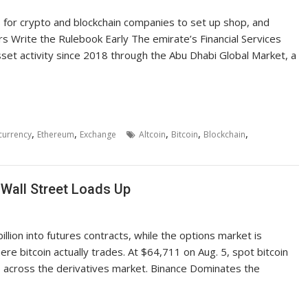
s for crypto and blockchain companies to set up shop, and
s Write the Rulebook Early The emirate’s Financial Services
asset activity since 2018 through the Abu Dhabi Global Market, a
,
,
,
,
,
currency
Ethereum
Exchange
Altcoin
Bitcoin
Blockchain
 Wall Street Loads Up
llion into futures contracts, while the options market is
re bitcoin actually trades. At $64,711 on Aug. 5, spot bitcoin
p across the derivatives market. Binance Dominates the