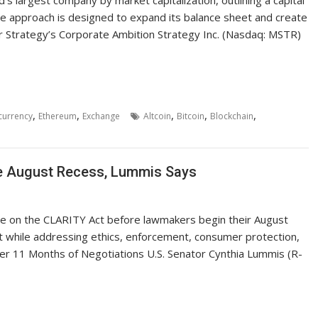
. The approach is designed to expand its balance sheet and create
r Strategy’s Corporate Ambition Strategy Inc. (Nasdaq: MSTR)
,
,
,
,
,
currency
Ethereum
Exchange
Altcoin
Bitcoin
Blockchain
re August Recess, Lummis Says
ote on the CLARITY Act before lawmakers begin their August
ht while addressing ethics, enforcement, consumer protection,
er 11 Months of Negotiations U.S. Senator Cynthia Lummis (R-