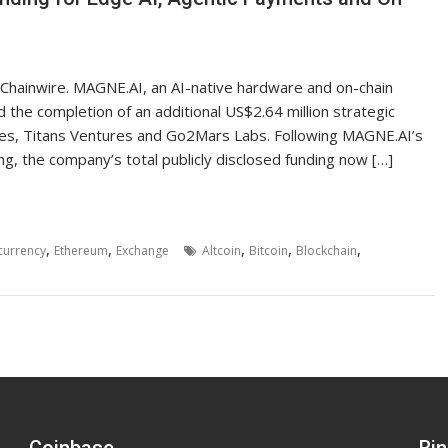
, Chainwire. MAGNE.AI, an AI-native hardware and on-chain
 the completion of an additional US$2.64 million strategic
ures, Titans Ventures and Go2Mars Labs. Following MAGNE.AI’s
ng, the company’s total publicly disclosed funding now […]
,
,
,
,
,
currency
Ethereum
Exchange
Altcoin
Bitcoin
Blockchain