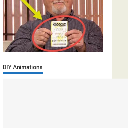
DIY Animations