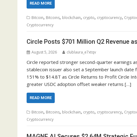
READ MORE
,
,
,
,
,
Bitcoin
Bitcoins
blockchain
crypto
cryptocurency
Crypto
Cryptocurrency
Circle Posts $701 Million Q2 Revenue a
August 5, 2026
clublaura_e7xtqv
Circle reported stronger second-quarter earnings as
stablecoin issuer also set a September launch date f
151% to $14.8T as Circle Returns to Profit Circle In
greater USDC adoption offset weaker returns […]
READ MORE
,
,
,
,
,
Bitcoin
Bitcoins
blockchain
crypto
cryptocurency
Crypto
Cryptocurrency
MAGNE.AI Secures $2.64M Strategic Fun