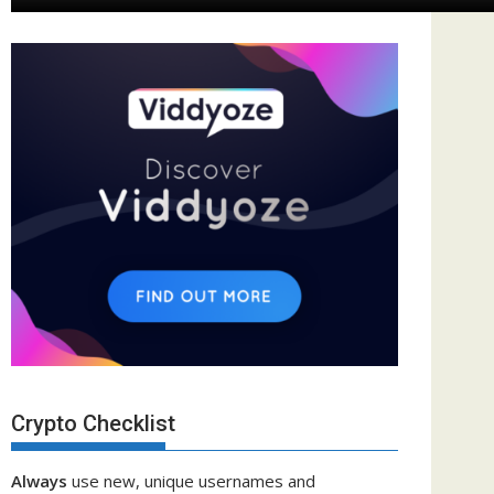
Crypto Checklist
Always
use new, unique usernames and