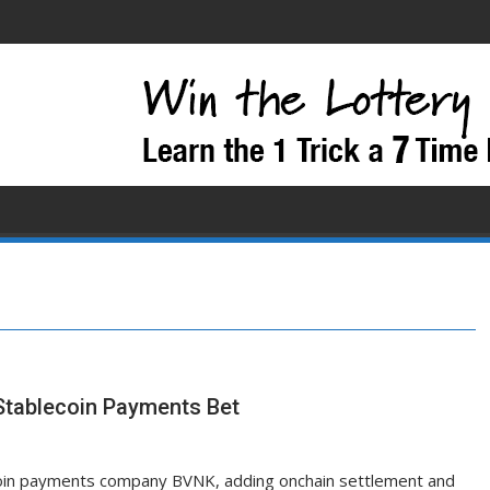
Stablecoin Payments Bet
ecoin payments company BVNK, adding onchain settlement and