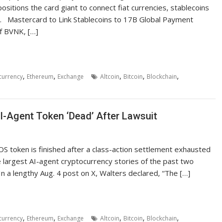
positions the card giant to connect fiat currencies, stablecoins
. Mastercard to Link Stablecoins to 17B Global Payment
f BVNK, […]
,
,
,
,
,
currency
Ethereum
Exchange
Altcoin
Bitcoin
Blockchain
I-Agent Token ‘Dead’ After Lawsuit
OS token is finished after a class-action settlement exhausted
e largest AI-agent cryptocurrency stories of the past two
 a lengthy Aug. 4 post on X, Walters declared, “The […]
,
,
,
,
,
currency
Ethereum
Exchange
Altcoin
Bitcoin
Blockchain