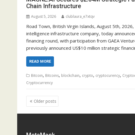
Chain Infrastructure
August 5, 2026
clublaura_e7xtqv
Road Town, British Virgin Islands, August 5th, 2026
intelligence infrastructure company, today announced
financing round, with participation from GAEA Vent
previously announced US$10 million strategic financi
READ MORE
,
,
,
,
,
Bitcoin
Bitcoins
blockchain
crypto
cryptocurency
Crypto
Cryptocurrency
Posts
Older posts
navigation