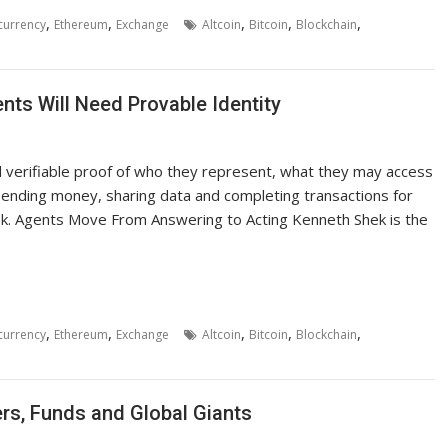
,
,
,
,
,
currency
Ethereum
Exchange
Altcoin
Bitcoin
Blockchain
ts Will Need Provable Identity
need verifiable proof of who they represent, what they may access
pending money, sharing data and completing transactions for
k. Agents Move From Answering to Acting Kenneth Shek is the
,
,
,
,
,
currency
Ethereum
Exchange
Altcoin
Bitcoin
Blockchain
ers, Funds and Global Giants