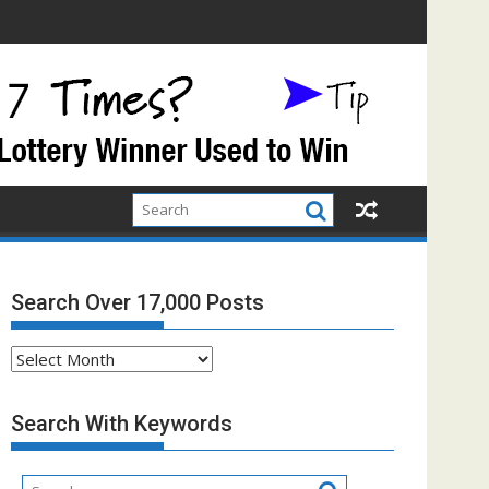
Search Over 17,000 Posts
Search
Over
17,000
Search With Keywords
Posts