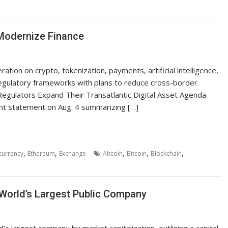
 Modernize Finance
tion on crypto, tokenization, payments, artificial intelligence,
w regulatory frameworks with plans to reduce cross-border
 Regulators Expand Their Transatlantic Digital Asset Agenda
int statement on Aug. 4 summarizing […]
,
,
,
,
,
currency
Ethereum
Exchange
Altcoin
Bitcoin
Blockchain
 World’s Largest Public Company
s largest company by market capitalization, outlining a capital