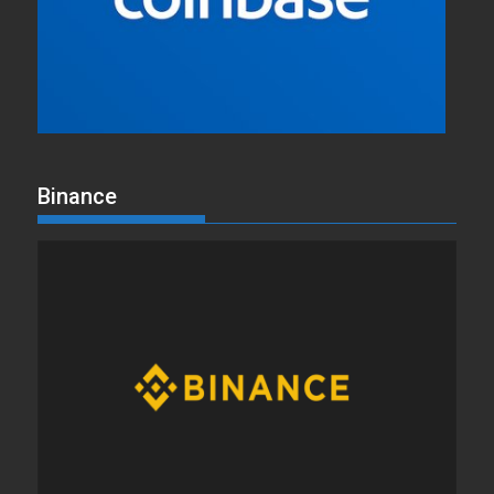
Binance