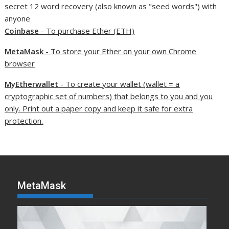
secret 12 word recovery (also known as "seed words") with
anyone
Coinbase
- To purchase Ether (ETH)
MetaMask
- To store your Ether on your own Chrome
browser
MyEtherwallet
- To create your wallet (wallet = a
cryptographic set of numbers) that belongs to you and you
only. Print out a paper copy and keep it safe for extra
protection.
MetaMask