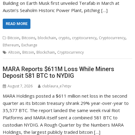
Building on Earth Musk first unveiled Terafab in March at
Austin’s Seaholm Historic Power Plant, pitching […]
READ MORE
,
,
,
,
,
,
Bitcoin
Bitcoins
blockchain
crypto
cryptocurency
Cryptocurrency
,
Ethereum
Exchange
,
,
,
Altcoin
Bitcoin
Blockchain
Cryptocurrency
MARA Reports $611M Loss While Miners
Deposit 581 BTC to NYDIG
August 7, 2026
clublaura_e7xtqv
MARA Holdings posted a $611 million net loss in the second
quarter as its bitcoin treasury shrank 29% year-over-year to
35,577 BTC. The report landed the same week rival Riot
Platforms and MARA itself sent a combined 581 BTC to
custodian NYDIG. A Rough Quarter by the Numbers MARA
Holdings, the largest publicly traded bitcoin […]