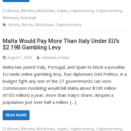
,
,
,
,
,
,
Bitcoin
Bitcoins
blockchain
crypto
cryptocurency
Cryptocurrency
,
Ethereum
Exchange
,
,
,
Altcoin
Bitcoin
Blockchain
Cryptocurrency
Malta Would Pay More Than Italy Under EU’s
$2.19B Gambling Levy
August 7, 2026
clublaura_e7xtqv
Malta has joined Italy, Portugal, and Spain to block a possible
EU-wide online gambling levy, four diplomats told Politico, in a
budget fight any one of the 27 governments can veto.
Commission modeling would bill Malta about $190 million
(€165 million) a year, more than Italy’s share, despite a
population just over half a million. […]
READ MORE
,
,
,
,
,
,
Bitcoin
Bitcoins
blockchain
crypto
cryptocurency
Cryptocurrency