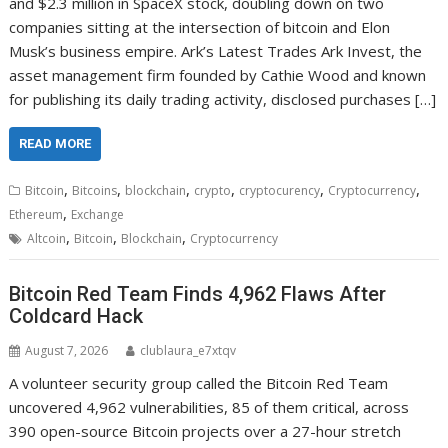
and $2.3 million in SpaceX stock, doubling down on two
companies sitting at the intersection of bitcoin and Elon
Musk’s business empire. Ark’s Latest Trades Ark Invest, the
asset management firm founded by Cathie Wood and known
for publishing its daily trading activity, disclosed purchases […]
READ MORE
,
,
,
,
,
,
Bitcoin
Bitcoins
blockchain
crypto
cryptocurency
Cryptocurrency
,
Ethereum
Exchange
,
,
,
Altcoin
Bitcoin
Blockchain
Cryptocurrency
Bitcoin Red Team Finds 4,962 Flaws After
Coldcard Hack
August 7, 2026
clublaura_e7xtqv
A volunteer security group called the Bitcoin Red Team
uncovered 4,962 vulnerabilities, 85 of them critical, across
390 open-source Bitcoin projects over a 27-hour stretch