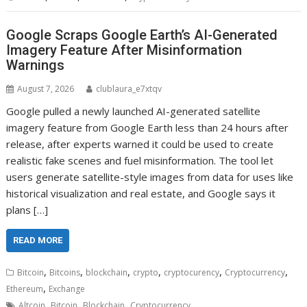
Google Scraps Google Earth’s AI-Generated
Imagery Feature After Misinformation
Warnings
August 7, 2026
clublaura_e7xtqv
Google pulled a newly launched AI-generated satellite
imagery feature from Google Earth less than 24 hours after
release, after experts warned it could be used to create
realistic fake scenes and fuel misinformation. The tool let
users generate satellite-style images from data for uses like
historical visualization and real estate, and Google says it
plans […]
READ MORE
,
,
,
,
,
,
Bitcoin
Bitcoins
blockchain
crypto
cryptocurency
Cryptocurrency
,
Ethereum
Exchange
,
,
,
Altcoin
Bitcoin
Blockchain
Cryptocurrency