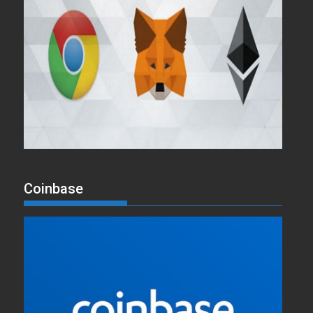
Coinbase