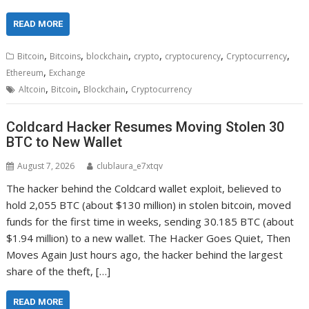
READ MORE
,
,
,
,
,
,
Bitcoin
Bitcoins
blockchain
crypto
cryptocurency
Cryptocurrency
,
Ethereum
Exchange
,
,
,
Altcoin
Bitcoin
Blockchain
Cryptocurrency
Coldcard Hacker Resumes Moving Stolen 30
BTC to New Wallet
August 7, 2026
clublaura_e7xtqv
The hacker behind the Coldcard wallet exploit, believed to
hold 2,055 BTC (about $130 million) in stolen bitcoin, moved
funds for the first time in weeks, sending 30.185 BTC (about
$1.94 million) to a new wallet. The Hacker Goes Quiet, Then
Moves Again Just hours ago, the hacker behind the largest
share of the theft, […]
READ MORE