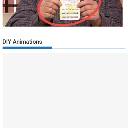
DIY Animations