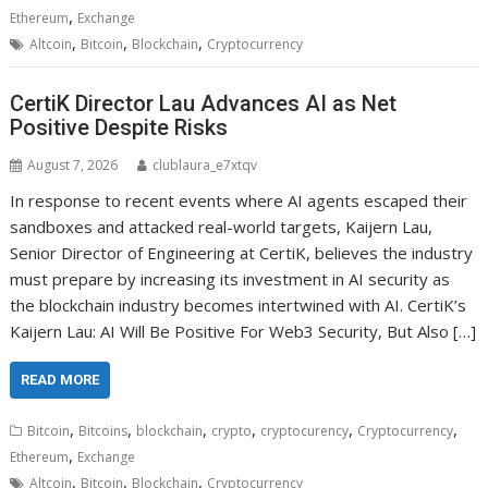
,
Ethereum
Exchange
,
,
,
Altcoin
Bitcoin
Blockchain
Cryptocurrency
CertiK Director Lau Advances AI as Net
Positive Despite Risks
August 7, 2026
clublaura_e7xtqv
In response to recent events where AI agents escaped their
sandboxes and attacked real-world targets, Kaijern Lau,
Senior Director of Engineering at CertiK, believes the industry
must prepare by increasing its investment in AI security as
the blockchain industry becomes intertwined with AI. CertiK’s
Kaijern Lau: AI Will Be Positive For Web3 Security, But Also […]
READ MORE
,
,
,
,
,
,
Bitcoin
Bitcoins
blockchain
crypto
cryptocurency
Cryptocurrency
,
Ethereum
Exchange
,
,
,
Altcoin
Bitcoin
Blockchain
Cryptocurrency