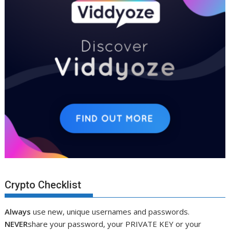
Crypto Checklist
Always
use new, unique usernames and passwords.
NEVER
share your password, your PRIVATE KEY or your