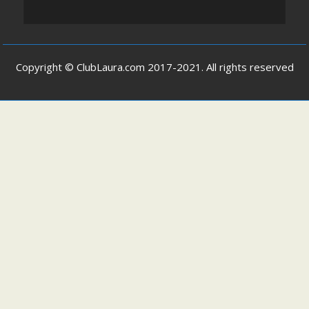
Copyright © ClubLaura.com 2017-2021. All rights reserved