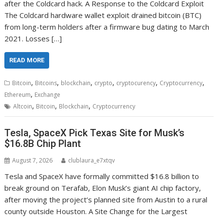
after the Coldcard hack. A Response to the Coldcard Exploit
The Coldcard hardware wallet exploit drained bitcoin (BTC)
from long-term holders after a firmware bug dating to March
2021. Losses […]
READ MORE
,
,
,
,
,
,
Bitcoin
Bitcoins
blockchain
crypto
cryptocurency
Cryptocurrency
,
Ethereum
Exchange
,
,
,
Altcoin
Bitcoin
Blockchain
Cryptocurrency
Tesla, SpaceX Pick Texas Site for Musk’s
$16.8B Chip Plant
August 7, 2026
clublaura_e7xtqv
Tesla and SpaceX have formally committed $16.8 billion to
break ground on Terafab, Elon Musk’s giant AI chip factory,
after moving the project’s planned site from Austin to a rural
county outside Houston. A Site Change for the Largest