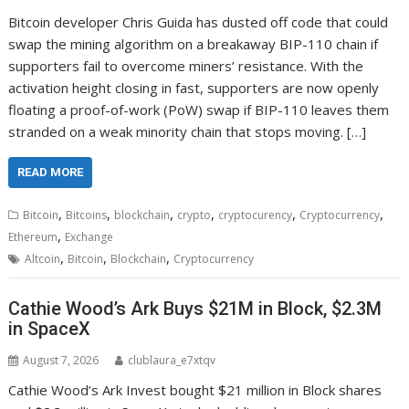
Bitcoin developer Chris Guida has dusted off code that could
swap the mining algorithm on a breakaway BIP-110 chain if
supporters fail to overcome miners’ resistance. With the
activation height closing in fast, supporters are now openly
floating a proof-of-work (PoW) swap if BIP-110 leaves them
stranded on a weak minority chain that stops moving. […]
READ MORE
,
,
,
,
,
,
Bitcoin
Bitcoins
blockchain
crypto
cryptocurency
Cryptocurrency
,
Ethereum
Exchange
,
,
,
Altcoin
Bitcoin
Blockchain
Cryptocurrency
Cathie Wood’s Ark Buys $21M in Block, $2.3M
in SpaceX
August 7, 2026
clublaura_e7xtqv
Cathie Wood’s Ark Invest bought $21 million in Block shares