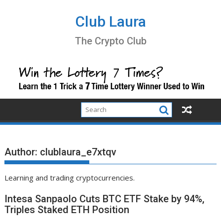
Skip
to
Club Laura
content
The Crypto Club
Author:
clublaura_e7xtqv
Learning and trading cryptocurrencies.
Intesa Sanpaolo Cuts BTC ETF Stake by 94%,
Triples Staked ETH Position