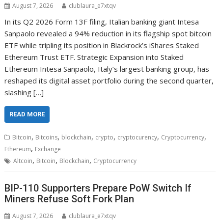
August 7, 2026
clublaura_e7xtqv
In its Q2 2026 Form 13F filing, Italian banking giant Intesa
Sanpaolo revealed a 94% reduction in its flagship spot bitcoin
ETF while tripling its position in Blackrock’s iShares Staked
Ethereum Trust ETF. Strategic Expansion into Staked
Ethereum Intesa Sanpaolo, Italy’s largest banking group, has
reshaped its digital asset portfolio during the second quarter,
slashing […]
READ MORE
,
,
,
,
,
,
Bitcoin
Bitcoins
blockchain
crypto
cryptocurency
Cryptocurrency
,
Ethereum
Exchange
,
,
,
Altcoin
Bitcoin
Blockchain
Cryptocurrency
BIP-110 Supporters Prepare PoW Switch If
Miners Refuse Soft Fork Plan
August 7, 2026
clublaura_e7xtqv