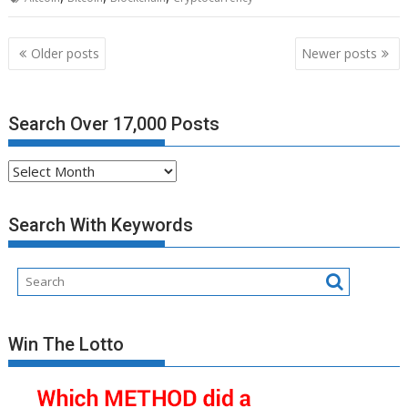
Posts
Older posts
Newer posts
navigation
Search Over 17,000 Posts
Search
Over
17,000
Search With Keywords
Posts
Win The Lotto