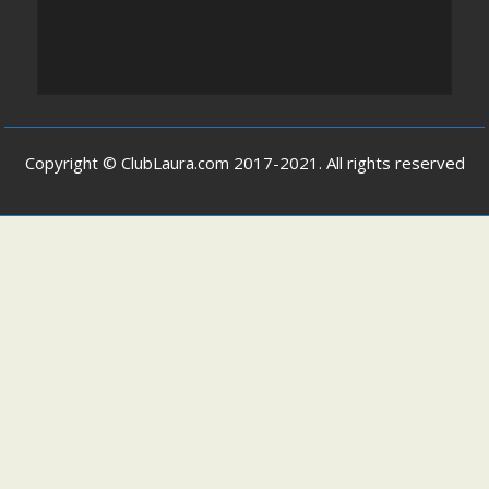
Copyright © ClubLaura.com 2017-2021. All rights reserved