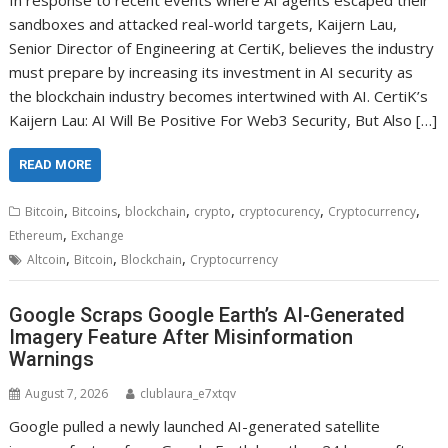
In response to recent events where AI agents escaped their
sandboxes and attacked real-world targets, Kaijern Lau,
Senior Director of Engineering at CertiK, believes the industry
must prepare by increasing its investment in AI security as
the blockchain industry becomes intertwined with AI. CertiK’s
Kaijern Lau: AI Will Be Positive For Web3 Security, But Also […]
READ MORE
,
,
,
,
,
,
Bitcoin
Bitcoins
blockchain
crypto
cryptocurency
Cryptocurrency
,
Ethereum
Exchange
,
,
,
Altcoin
Bitcoin
Blockchain
Cryptocurrency
Google Scraps Google Earth’s AI-Generated
Imagery Feature After Misinformation
Warnings
August 7, 2026
clublaura_e7xtqv
Google pulled a newly launched AI-generated satellite