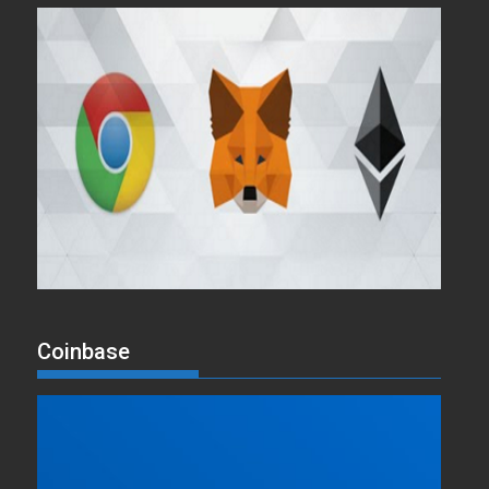
Coinbase