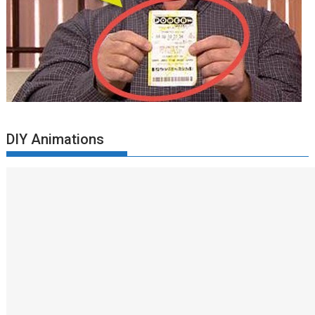
DIY Animations