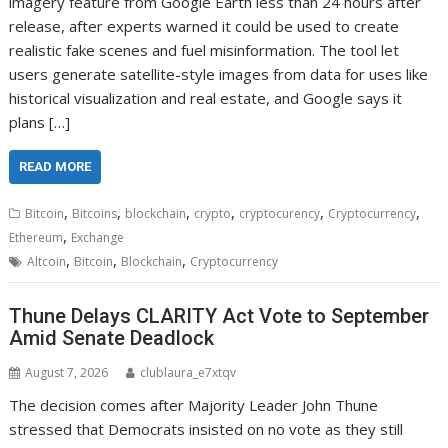
imagery feature from Google Earth less than 24 hours after
release, after experts warned it could be used to create
realistic fake scenes and fuel misinformation. The tool let
users generate satellite-style images from data for uses like
historical visualization and real estate, and Google says it
plans […]
READ MORE
,
,
,
,
,
,
Bitcoin
Bitcoins
blockchain
crypto
cryptocurency
Cryptocurrency
,
Ethereum
Exchange
,
,
,
Altcoin
Bitcoin
Blockchain
Cryptocurrency
Thune Delays CLARITY Act Vote to September
Amid Senate Deadlock
August 7, 2026
clublaura_e7xtqv
The decision comes after Majority Leader John Thune
stressed that Democrats insisted on no vote as they still