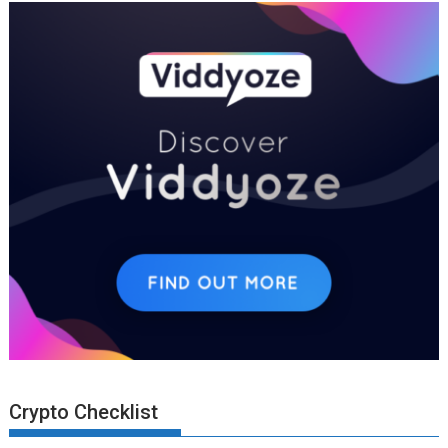
Crypto Checklist