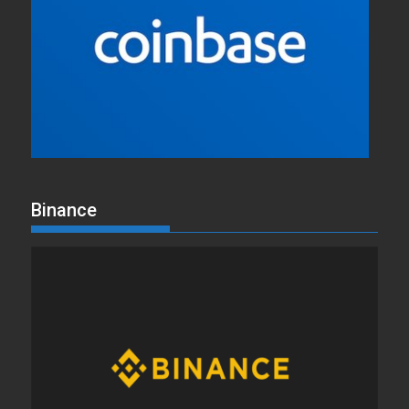
Binance