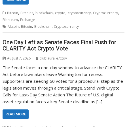
,
,
,
,
,
,
Bitcoin
Bitcoins
blockchain
crypto
cryptocurency
Cryptocurrency
,
Ethereum
Exchange
,
,
,
Altcoin
Bitcoin
Blockchain
Cryptocurrency
One Day Left as Senate Faces Final Push for
CLARITY Act Crypto Vote
August 7, 2026
clublaura_e7xtqv
The Senate faces a one-day window to advance the CLARITY
Act before lawmakers leave Washington for recess.
Supporters are seeking 60 votes for a procedural step as the
legislation moves through a critical stage. Stand With Crypto
Calls for Last-Day Senate Action The future of U.S. digital
asset regulation faces a key Senate deadline as […]
READ MORE
,
,
,
,
,
,