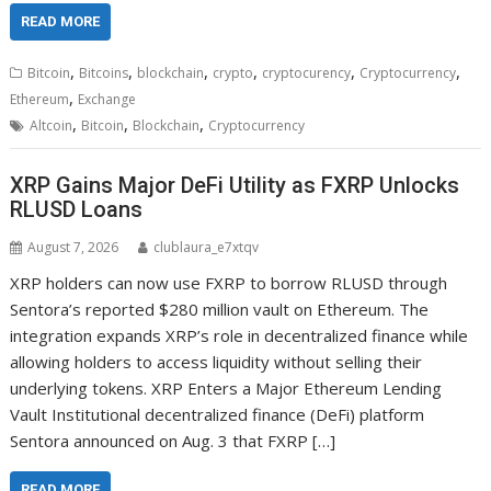
READ MORE
,
,
,
,
,
,
Bitcoin
Bitcoins
blockchain
crypto
cryptocurency
Cryptocurrency
,
Ethereum
Exchange
,
,
,
Altcoin
Bitcoin
Blockchain
Cryptocurrency
XRP Gains Major DeFi Utility as FXRP Unlocks
RLUSD Loans
August 7, 2026
clublaura_e7xtqv
XRP holders can now use FXRP to borrow RLUSD through
Sentora’s reported $280 million vault on Ethereum. The
integration expands XRP’s role in decentralized finance while
allowing holders to access liquidity without selling their
underlying tokens. XRP Enters a Major Ethereum Lending
Vault Institutional decentralized finance (DeFi) platform
Sentora announced on Aug. 3 that FXRP […]
READ MORE