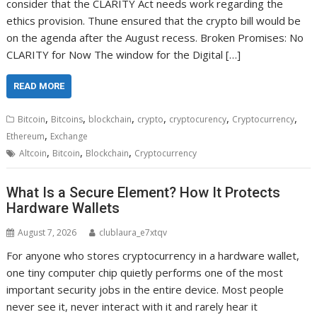
consider that the CLARITY Act needs work regarding the
ethics provision. Thune ensured that the crypto bill would be
on the agenda after the August recess. Broken Promises: No
CLARITY for Now The window for the Digital […]
READ MORE
,
,
,
,
,
,
Bitcoin
Bitcoins
blockchain
crypto
cryptocurency
Cryptocurrency
,
Ethereum
Exchange
,
,
,
Altcoin
Bitcoin
Blockchain
Cryptocurrency
What Is a Secure Element? How It Protects
Hardware Wallets
August 7, 2026
clublaura_e7xtqv
For anyone who stores cryptocurrency in a hardware wallet,
one tiny computer chip quietly performs one of the most
important security jobs in the entire device. Most people
never see it, never interact with it and rarely hear it