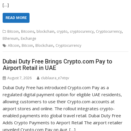
[…]
READ MORE
,
,
,
,
,
,
Bitcoin
Bitcoins
blockchain
crypto
cryptocurency
Cryptocurrency
,
Ethereum
Exchange
,
,
,
Altcoin
Bitcoin
Blockchain
Cryptocurrency
Dubai Duty Free Brings Crypto.com Pay to
Airport Retail in UAE
August 7, 2026
clublaura_e7xtqv
Dubai Duty Free has introduced Crypto.com Pay as a
regulated digital payment option for eligible UAE residents,
allowing customers to use their Crypto.com accounts at
airport stores and online. The rollout integrates crypto-
enabled payments into global travel retail. Dubai Duty Free
Adds Crypto Payments to Airport Retail The airport retailer
unveiled Crypto.com Pay on Aug. […]