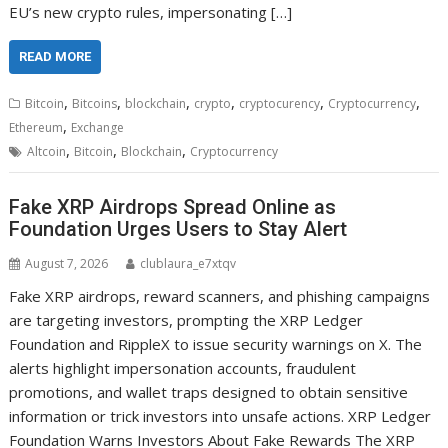
EU’s new crypto rules, impersonating […]
READ MORE
,
,
,
,
,
,
Bitcoin
Bitcoins
blockchain
crypto
cryptocurency
Cryptocurrency
,
Ethereum
Exchange
,
,
,
Altcoin
Bitcoin
Blockchain
Cryptocurrency
Fake XRP Airdrops Spread Online as
Foundation Urges Users to Stay Alert
August 7, 2026
clublaura_e7xtqv
Fake XRP airdrops, reward scanners, and phishing campaigns
are targeting investors, prompting the XRP Ledger
Foundation and RippleX to issue security warnings on X. The
alerts highlight impersonation accounts, fraudulent
promotions, and wallet traps designed to obtain sensitive
information or trick investors into unsafe actions. XRP Ledger
Foundation Warns Investors About Fake Rewards The XRP