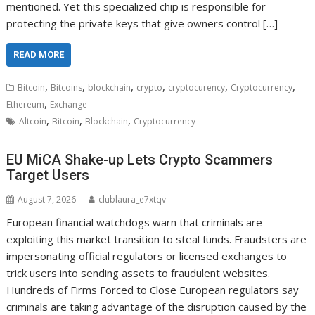
mentioned. Yet this specialized chip is responsible for
protecting the private keys that give owners control […]
READ MORE
,
,
,
,
,
,
Bitcoin
Bitcoins
blockchain
crypto
cryptocurency
Cryptocurrency
,
Ethereum
Exchange
,
,
,
Altcoin
Bitcoin
Blockchain
Cryptocurrency
EU MiCA Shake-up Lets Crypto Scammers
Target Users
August 7, 2026
clublaura_e7xtqv
European financial watchdogs warn that criminals are
exploiting this market transition to steal funds. Fraudsters are
impersonating official regulators or licensed exchanges to
trick users into sending assets to fraudulent websites.
Hundreds of Firms Forced to Close European regulators say
criminals are taking advantage of the disruption caused by the