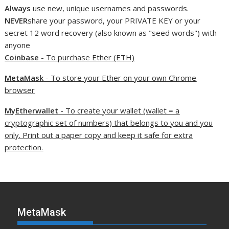
Always
use new, unique usernames and passwords.
NEVER
share your password, your PRIVATE KEY or your
secret 12 word recovery (also known as "seed words") with
anyone
Coinbase
- To purchase Ether (ETH)
MetaMask
- To store your Ether on your own Chrome
browser
MyEtherwallet
- To create your wallet (wallet = a
cryptographic set of numbers) that belongs to you and you
only. Print out a paper copy and keep it safe for extra
protection.
MetaMask