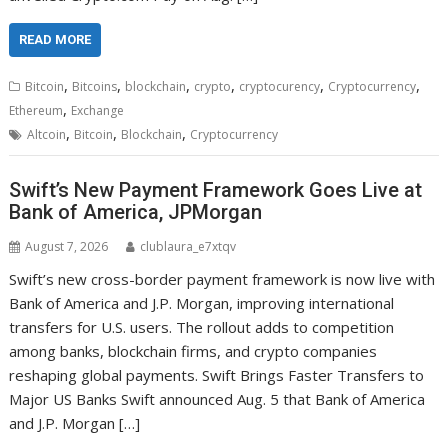
READ MORE
,
,
,
,
,
,
Bitcoin
Bitcoins
blockchain
crypto
cryptocurency
Cryptocurrency
,
Ethereum
Exchange
,
,
,
Altcoin
Bitcoin
Blockchain
Cryptocurrency
Swift’s New Payment Framework Goes Live at
Bank of America, JPMorgan
August 7, 2026
clublaura_e7xtqv
Swift’s new cross-border payment framework is now live with
Bank of America and J.P. Morgan, improving international
transfers for U.S. users. The rollout adds to competition
among banks, blockchain firms, and crypto companies
reshaping global payments. Swift Brings Faster Transfers to
Major US Banks Swift announced Aug. 5 that Bank of America
and J.P. Morgan […]