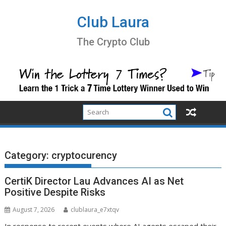
Skip
to
Club Laura
content
The Crypto Club
Category:
cryptocurency
CertiK Director Lau Advances AI as Net
Positive Despite Risks
August 7, 2026
clublaura_e7xtqv