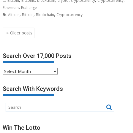
Bitcoin
Bitcoins
blockchain
crypto
cryptocurency
Cryptocurrency
,
Ethereum
Exchange
,
,
,
Altcoin
Bitcoin
Blockchain
Cryptocurrency
Posts
Older posts
navigation
Search Over 17,000 Posts
Search
Over
17,000
Search With Keywords
Posts
Win The Lotto