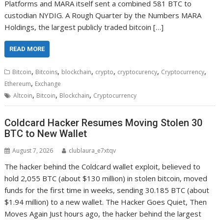
Platforms and MARA itself sent a combined 581 BTC to
custodian NYDIG. A Rough Quarter by the Numbers MARA
Holdings, the largest publicly traded bitcoin […]
READ MORE
,
,
,
,
,
,
Bitcoin
Bitcoins
blockchain
crypto
cryptocurency
Cryptocurrency
,
Ethereum
Exchange
,
,
,
Altcoin
Bitcoin
Blockchain
Cryptocurrency
Coldcard Hacker Resumes Moving Stolen 30
BTC to New Wallet
August 7, 2026
clublaura_e7xtqv
The hacker behind the Coldcard wallet exploit, believed to
hold 2,055 BTC (about $130 million) in stolen bitcoin, moved
funds for the first time in weeks, sending 30.185 BTC (about
$1.94 million) to a new wallet. The Hacker Goes Quiet, Then
Moves Again Just hours ago, the hacker behind the largest