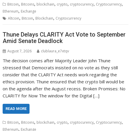
,
,
,
,
,
,
Bitcoin
Bitcoins
blockchain
crypto
cryptocurency
Cryptocurrency
,
Ethereum
Exchange
,
,
,
Altcoin
Bitcoin
Blockchain
Cryptocurrency
Thune Delays CLARITY Act Vote to September
Amid Senate Deadlock
August 7, 2026
clublaura_e7xtqv
The decision comes after Majority Leader John Thune
stressed that Democrats insisted on no vote as they still
consider that the CLARITY Act needs work regarding the
ethics provision. Thune ensured that the crypto bill would be
on the agenda after the August recess. Broken Promises: No
CLARITY for Now The window for the Digital […]
READ MORE
,
,
,
,
,
,
Bitcoin
Bitcoins
blockchain
crypto
cryptocurency
Cryptocurrency
,
Ethereum
Exchange