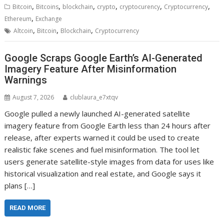
,
,
,
,
,
,
Bitcoin
Bitcoins
blockchain
crypto
cryptocurency
Cryptocurrency
,
Ethereum
Exchange
,
,
,
Altcoin
Bitcoin
Blockchain
Cryptocurrency
Google Scraps Google Earth’s AI-Generated
Imagery Feature After Misinformation
Warnings
August 7, 2026
clublaura_e7xtqv
Google pulled a newly launched AI-generated satellite
imagery feature from Google Earth less than 24 hours after
release, after experts warned it could be used to create
realistic fake scenes and fuel misinformation. The tool let
users generate satellite-style images from data for uses like
historical visualization and real estate, and Google says it
plans […]
READ MORE