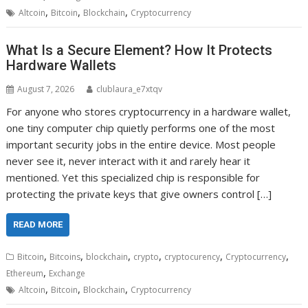
,
,
,
Altcoin
Bitcoin
Blockchain
Cryptocurrency
What Is a Secure Element? How It Protects
Hardware Wallets
August 7, 2026
clublaura_e7xtqv
For anyone who stores cryptocurrency in a hardware wallet,
one tiny computer chip quietly performs one of the most
important security jobs in the entire device. Most people
never see it, never interact with it and rarely hear it
mentioned. Yet this specialized chip is responsible for
protecting the private keys that give owners control […]
READ MORE
,
,
,
,
,
,
Bitcoin
Bitcoins
blockchain
crypto
cryptocurency
Cryptocurrency
,
Ethereum
Exchange
,
,
,
Altcoin
Bitcoin
Blockchain
Cryptocurrency