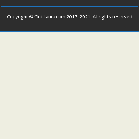
Copyright © ClubLaura.com 2017-2021. All rights reserved