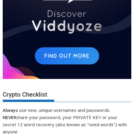
Crypto Checklist
Always
use new, unique usernames and passwords.
NEVER
share your password, your PRIVATE KEY or your
secret 12 word recovery (also known as "seed words") with
anyone