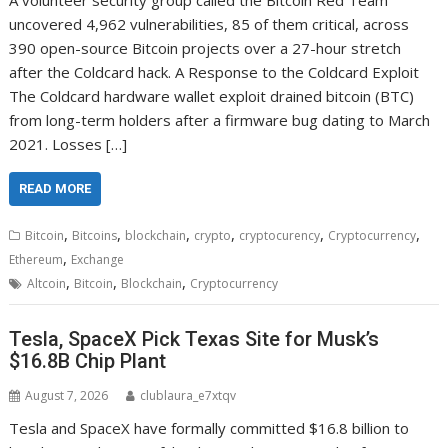
A volunteer security group called the Bitcoin Red Team
uncovered 4,962 vulnerabilities, 85 of them critical, across
390 open-source Bitcoin projects over a 27-hour stretch
after the Coldcard hack. A Response to the Coldcard Exploit
The Coldcard hardware wallet exploit drained bitcoin (BTC)
from long-term holders after a firmware bug dating to March
2021. Losses […]
READ MORE
,
,
,
,
,
,
Bitcoin
Bitcoins
blockchain
crypto
cryptocurency
Cryptocurrency
,
Ethereum
Exchange
,
,
,
Altcoin
Bitcoin
Blockchain
Cryptocurrency
Tesla, SpaceX Pick Texas Site for Musk’s
$16.8B Chip Plant
August 7, 2026
clublaura_e7xtqv
Tesla and SpaceX have formally committed $16.8 billion to