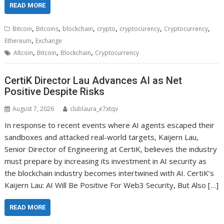
READ MORE
,
,
,
,
,
,
Bitcoin
Bitcoins
blockchain
crypto
cryptocurency
Cryptocurrency
,
Ethereum
Exchange
,
,
,
Altcoin
Bitcoin
Blockchain
Cryptocurrency
CertiK Director Lau Advances AI as Net
Positive Despite Risks
August 7, 2026
clublaura_e7xtqv
In response to recent events where AI agents escaped their
sandboxes and attacked real-world targets, Kaijern Lau,
Senior Director of Engineering at CertiK, believes the industry
must prepare by increasing its investment in AI security as
the blockchain industry becomes intertwined with AI. CertiK’s
Kaijern Lau: AI Will Be Positive For Web3 Security, But Also […]
READ MORE