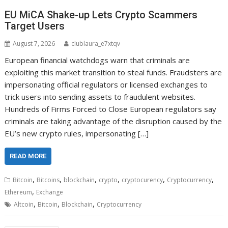
EU MiCA Shake-up Lets Crypto Scammers
Target Users
August 7, 2026
clublaura_e7xtqv
European financial watchdogs warn that criminals are
exploiting this market transition to steal funds. Fraudsters are
impersonating official regulators or licensed exchanges to
trick users into sending assets to fraudulent websites.
Hundreds of Firms Forced to Close European regulators say
criminals are taking advantage of the disruption caused by the
EU’s new crypto rules, impersonating […]
READ MORE
,
,
,
,
,
,
Bitcoin
Bitcoins
blockchain
crypto
cryptocurency
Cryptocurrency
,
Ethereum
Exchange
,
,
,
Altcoin
Bitcoin
Blockchain
Cryptocurrency