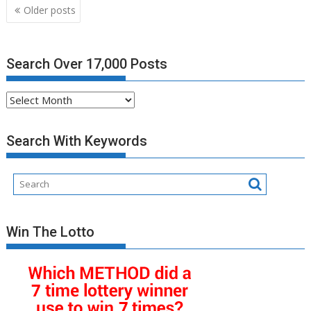
Posts
Older posts
navigation
Search Over 17,000 Posts
Search
Over
17,000
Search With Keywords
Posts
Win The Lotto