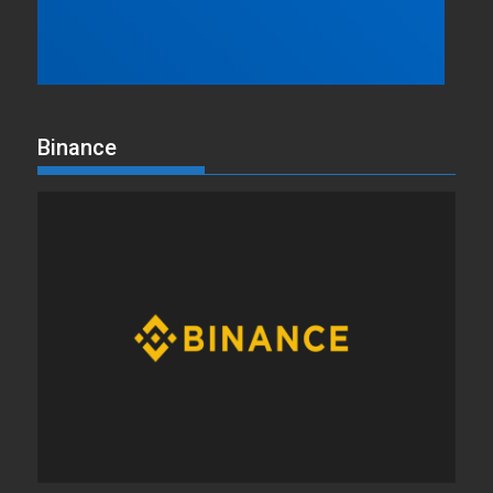
Binance