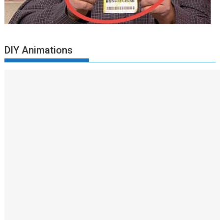
DIY Animations