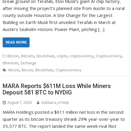
break ground on Terafab, Elon Musk’s giant AI chip factory,
after moving the project’s planned site from Austin to a rural
county outside Houston. A Site Change for the Largest
Building on Earth Musk first unveiled Terafab in March at
Austin’s Seaholm Historic Power Plant, pitching […]
READ MORE
,
,
,
,
,
,
Bitcoin
Bitcoins
blockchain
crypto
cryptocurency
Cryptocurrency
,
Ethereum
Exchange
,
,
,
Altcoin
Bitcoin
Blockchain
Cryptocurrency
MARA Reports $611M Loss While Miners
Deposit 581 BTC to NYDIG
August 7, 2026
clublaura_e7xtqv
MARA Holdings posted a $611 million net loss in the second
quarter as its bitcoin treasury shrank 29% year-over-year to
35,577 BTC. The report landed the same week rival Riot