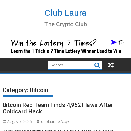
Skip
to
Club Laura
content
The Crypto Club
Category:
Bitcoin
Bitcoin Red Team Finds 4,962 Flaws After
Coldcard Hack
August 7, 2026
clublaura_e7xtqv