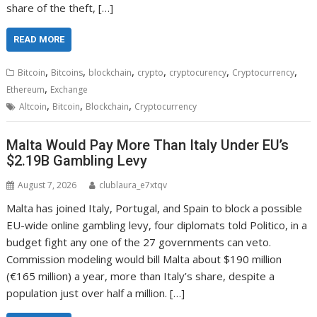
share of the theft, […]
READ MORE
,
,
,
,
,
,
Bitcoin
Bitcoins
blockchain
crypto
cryptocurency
Cryptocurrency
,
Ethereum
Exchange
,
,
,
Altcoin
Bitcoin
Blockchain
Cryptocurrency
Malta Would Pay More Than Italy Under EU’s
$2.19B Gambling Levy
August 7, 2026
clublaura_e7xtqv
Malta has joined Italy, Portugal, and Spain to block a possible
EU-wide online gambling levy, four diplomats told Politico, in a
budget fight any one of the 27 governments can veto.
Commission modeling would bill Malta about $190 million
(€165 million) a year, more than Italy’s share, despite a
population just over half a million. […]