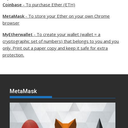
Coinbase
- To purchase Ether (ETH)
MetaMask
- To store your Ether on your own Chrome
browser
MyEtherwallet
- To create your wallet (wallet = a
cryptographic set of numbers) that belongs to you and you
only. Print out a paper copy and keep it safe for extra
protection.
MetaMask