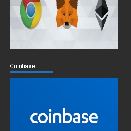
Coinbase