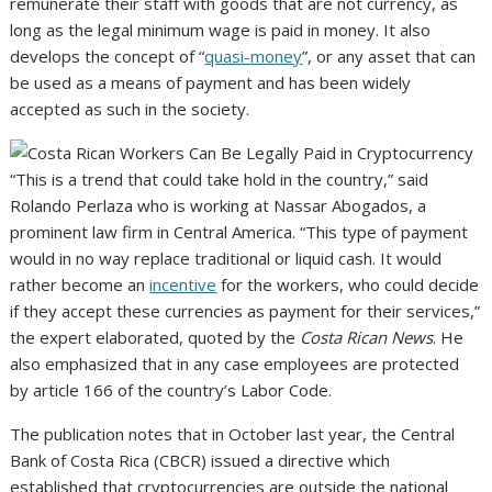
remunerate their staff with goods that are not currency, as
long as the legal minimum wage is paid in money. It also
develops the concept of “
quasi-money
”, or any asset that can
be used as a means of payment and has been widely
accepted as such in the society.
“This is a trend that could take hold in the country,” said
Rolando Perlaza who is working at Nassar Abogados, a
prominent law firm in Central America. “This type of payment
would in no way replace traditional or liquid cash. It would
rather become an
incentive
for the workers, who could decide
if they accept these currencies as payment for their services,”
the expert elaborated, quoted by the
Costa Rican News
. He
also emphasized that in any case employees are protected
by article 166 of the country’s Labor Code.
The publication notes that in October last year, the Central
Bank of Costa Rica (CBCR) issued a directive which
established that cryptocurrencies are outside the national