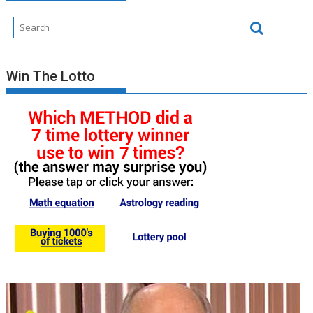
Win The Lotto