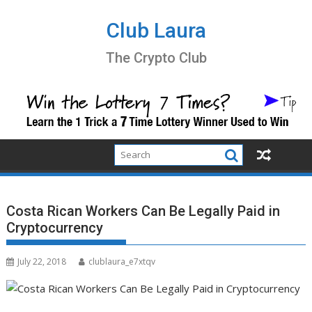
Skip
to
Club Laura
content
The Crypto Club
Costa Rican Workers Can Be Legally Paid in
Cryptocurrency
July 22, 2018
clublaura_e7xtqv