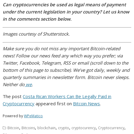
Can cryptocurrencies be used as legal means of payment
under the current legislation in your country? Let us know
in the comments section below.
Images courtesy of Shutterstock.
Make sure you do not miss any important Bitcoin-related
news! Follow our news feed any which way you prefer; via
Twitter, Facebook, Telegram, RSS or email (scroll down to the
bottom of this page to subscribe). We’ve got daily, weekly and
quarterly summaries in newsletter form. Bitcoin never sleeps.
Neither do
we
.
The post
Costa Rican Workers Can Be Legally Paid in
Cryptocurrency
appeared first on
Bitcoin News
.
Powered by
WPeMatico
,
,
,
,
,
,
Bitcoin
Bitcoins
blockchain
crypto
cryptocurency
Cryptocurrency