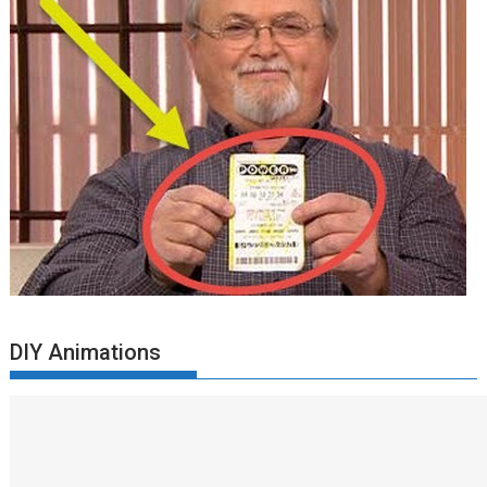
DIY Animations