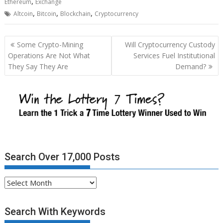
,
Ethereum
Exchange
,
,
,
Altcoin
Bitcoin
Blockchain
Cryptocurrency
Post
Some Crypto-Mining
Will Cryptocurrency Custody
navigation
Operations Are Not What
Services Fuel Institutional
They Say They Are
Demand?
Search Over 17,000 Posts
Search
Over
17,000
Search With Keywords
Posts