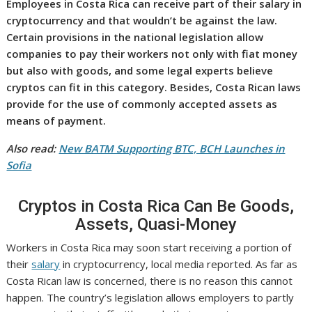
Employees in Costa Rica can receive part of their salary in
cryptocurrency and that wouldn’t be against the law.
Certain provisions in the national legislation allow
companies to pay their workers not only with fiat money
but also with goods, and some legal experts believe
cryptos can fit in this category. Besides, Costa Rican laws
provide for the use of commonly accepted assets as
means of payment.
Also read:
New BATM Supporting BTC, BCH Launches in
Sofia
Cryptos in Costa Rica Can Be Goods,
Assets, Quasi-Money
Workers in Costa Rica may soon start receiving a portion of
their
salary
in cryptocurrency, local media reported. As far as
Costa Rican law is concerned, there is no reason this cannot
happen. The country’s legislation allows employers to partly