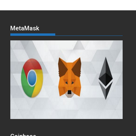
MetaMask