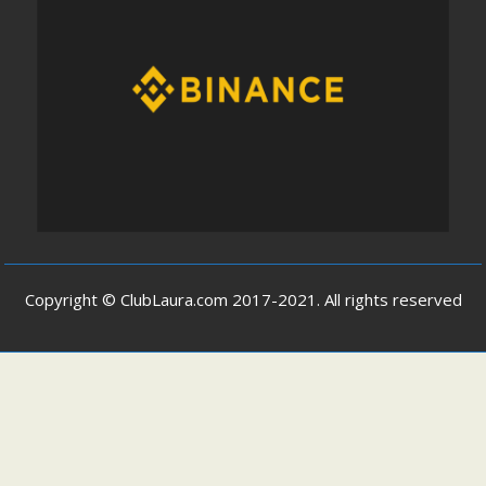
Copyright © ClubLaura.com 2017-2021. All rights reserved