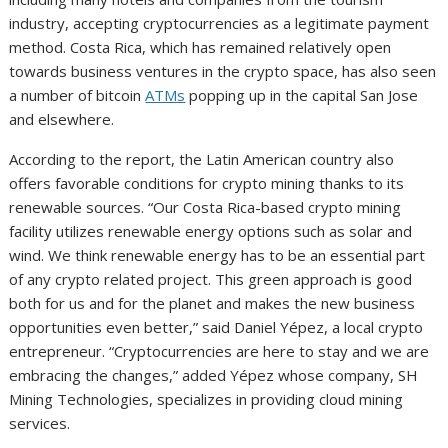
industry, accepting cryptocurrencies as a legitimate payment
method. Costa Rica, which has remained relatively open
towards business ventures in the crypto space, has also seen
a number of bitcoin
ATMs
popping up in the capital San Jose
and elsewhere.
According to the report, the Latin American country also
offers favorable conditions for crypto mining thanks to its
renewable sources. “Our Costa Rica-based crypto mining
facility utilizes renewable energy options such as solar and
wind. We think renewable energy has to be an essential part
of any crypto related project. This green approach is good
both for us and for the planet and makes the new business
opportunities even better,” said Daniel Yépez, a local crypto
entrepreneur. “Cryptocurrencies are here to stay and we are
embracing the changes,” added Yépez whose company, SH
Mining Technologies, specializes in providing cloud mining
services.