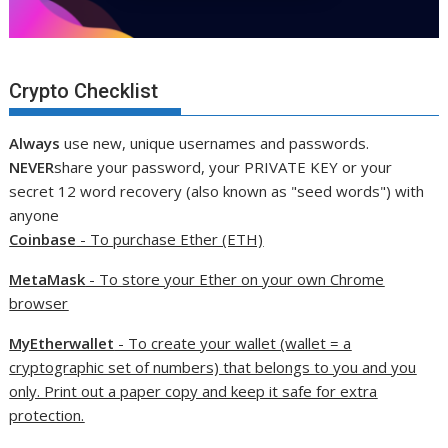
Crypto Checklist
Always
use new, unique usernames and passwords.
NEVER
share your password, your PRIVATE KEY or your
secret 12 word recovery (also known as "seed words") with
anyone
Coinbase
- To purchase Ether (ETH)
MetaMask
- To store your Ether on your own Chrome
browser
MyEtherwallet
- To create your wallet (wallet = a
cryptographic set of numbers) that belongs to you and you
only. Print out a paper copy and keep it safe for extra
protection.