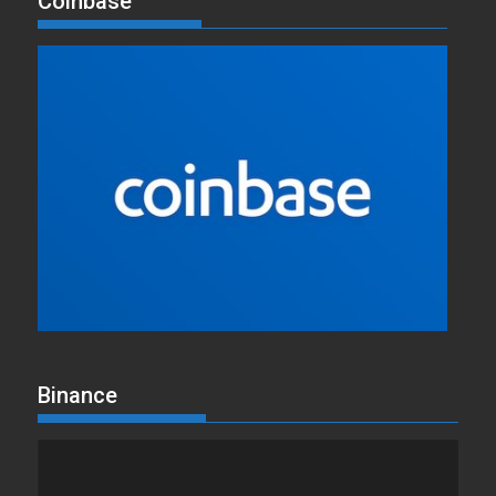
Coinbase
Binance