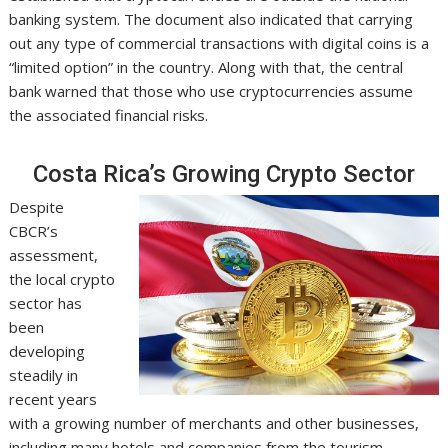
banking system. The document also indicated that carrying
out any type of commercial transactions with digital coins is a
“limited option” in the country. Along with that, the central
bank warned that those who use cryptocurrencies assume
the associated financial risks.
Costa Rica’s Growing Crypto Sector
Despite
CBCR’s
assessment,
the local crypto
sector has
been
developing
steadily in
recent years
with a growing number of merchants and other businesses,
including many hotels and companies from the tourism