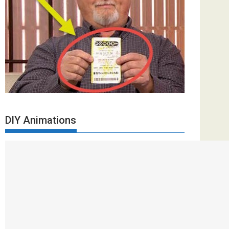
DIY Animations