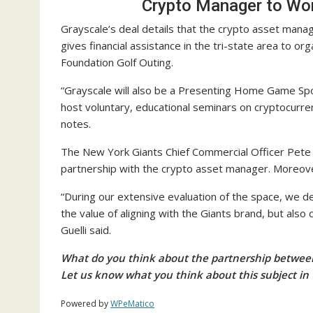
Crypto Manager to Wor
Grayscale’s deal details that the crypto asset manag
gives financial assistance in the tri-state area to o
Foundation Golf Outing.
“Grayscale will also be a Presenting Home Game Spo
host voluntary, educational seminars on cryptocurre
notes.
The New York Giants Chief Commercial Officer Pete G
partnership with the crypto asset manager. Moreover,
“During our extensive evaluation of the space, we 
the value of aligning with the Giants brand, but also
Guelli said.
What do you think about the partnership betwee
Let us know what you think about this subject in
Powered by
WPeMatico