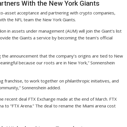
rtners With the New York Giants
to-asset acceptance and partnering with crypto companies,
with the NFL team the New York Giants.
ion in assets under management (AUM) will join the Giant’s list
rovide the Giants a service by becoming the team’s official
 the announcement that the company’s origins are tied to New
 meaningful because our roots are in New York,” Sonnenshein
g franchise, to work together on philanthropic initiatives, and
community,” Sonnenshein added.
the recent deal FTX Exchange made at the end of March. FTX
a to “FTX Arena.” The deal to rename the Miami arena cost