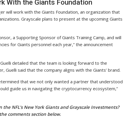
k With the Giants Foundation
er will work with the Giants Foundation, an organization that
rganizations. Grayscale plans to present at the upcoming Giants
nsor, a Supporting Sponsor of Giants Training Camp, and will
ncies for Giants personnel each year,” the announcement
uelli detailed that the team is looking forward to the
 Guelli said that the company aligns with the Giants’ brand.
determined that we not only wanted a partner that understood
 could guide us in navigating the cryptocurrency ecosystem,”
n the NFL’s New York Giants and Grayscale Investments?
 the comments section below.