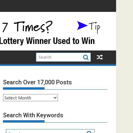
Search Over 17,000 Posts
Search
Over
17,000
Search With Keywords
Posts