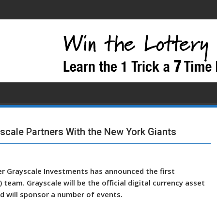
scale Partners With the New York Giants
r Grayscale Investments has announced the first
team. Grayscale will be the official digital currency asset
 will sponsor a number of events.