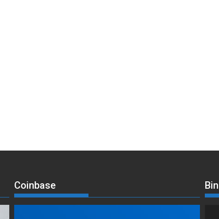
Coinbase
Bi