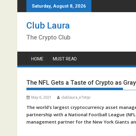
Skip
Saturday, August 8, 2026
to
content
Club Laura
The Crypto Club
HOME
MUST READ
The NFL Gets a Taste of Crypto as Gray
May 6, 2021
clublaura_e7xtqv
The world’s largest cryptocurrency asset manage
partnership with a National Football League (NFL) 
management partner for the New York Giants and