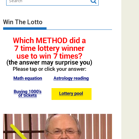
Win The Lotto