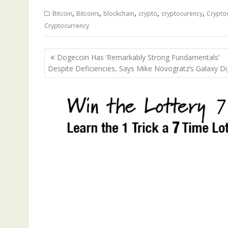
,
,
,
,
,
Bitcoin
Bitcoins
blockchain
crypto
cryptocurency
Crypto
Cryptocurrency
Post
Dogecoin Has ‘Remarkably Strong Fundamentals’
navigation
Despite Deficiencies, Says Mike Novogratz’s Galaxy Dig