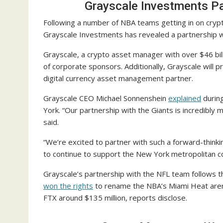
Grayscale Investments Pa
Following a number of NBA teams getting in on cryp
Grayscale Investments has revealed a partnership 
Grayscale, a crypto asset manager with over $46 bill
of corporate sponsors. Additionally, Grayscale will p
digital currency asset management partner.
Grayscale CEO Michael Sonnenshein
explained
during
York. “Our partnership with the Giants is incredibly
said.
“We’re excited to partner with such a forward-thinkin
to continue to support the New York metropolitan 
Grayscale’s partnership with the NFL team follows 
won the rights
to rename the NBA’s Miami Heat aren
FTX around $135 million, reports disclose.