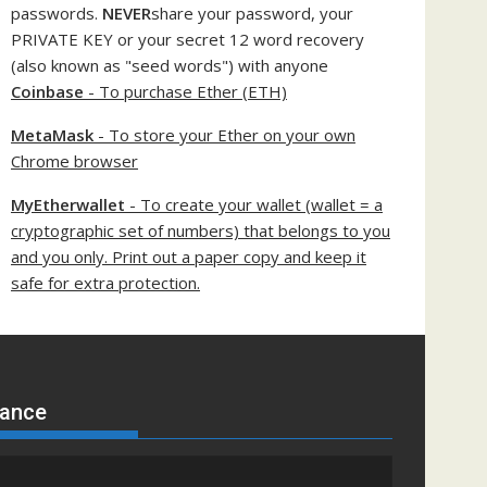
passwords.
NEVER
share your password, your
PRIVATE KEY or your secret 12 word recovery
(also known as "seed words") with anyone
Coinbase
- To purchase Ether (ETH)
MetaMask
- To store your Ether on your own
Chrome browser
MyEtherwallet
- To create your wallet (wallet = a
cryptographic set of numbers) that belongs to you
and you only. Print out a paper copy and keep it
safe for extra protection.
nance