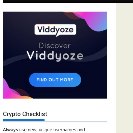
Crypto Checklist
Always
use new, unique usernames and