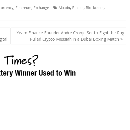
,
,
,
,
,
currency
Ethereum
Exchange
Altcoin
Bitcoin
Blockchain
Yearn Finance Founder Andre Cronje Set to Fight the Rug
ital
Pulled Crypto Messiah in a Dubai Boxing Match