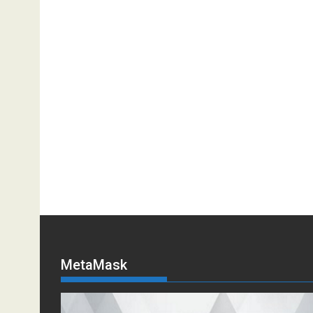
MetaMask