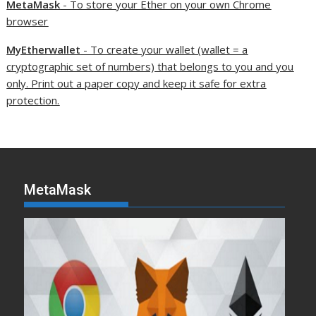
MetaMask
- To store your Ether on your own Chrome
browser
MyEtherwallet
- To create your wallet (wallet = a
cryptographic set of numbers) that belongs to you and you
only. Print out a paper copy and keep it safe for extra
protection.
MetaMask