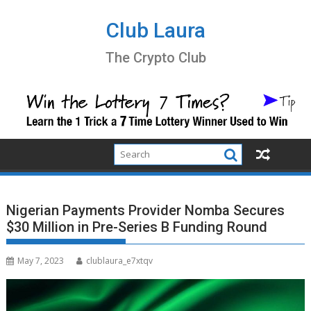
Skip
to
Club Laura
content
The Crypto Club
Nigerian Payments Provider Nomba Secures
$30 Million in Pre-Series B Funding Round
May 7, 2023
clublaura_e7xtqv