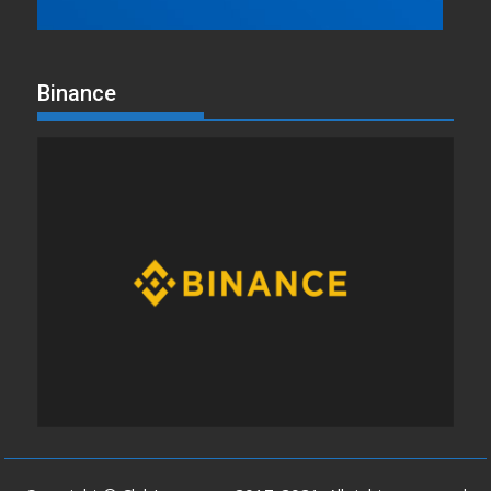
Binance