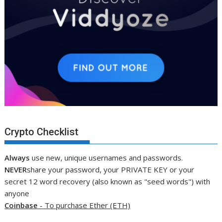
Crypto Checklist
Always
use new, unique usernames and passwords.
NEVER
share your password, your PRIVATE KEY or your
secret 12 word recovery (also known as "seed words") with
anyone
Coinbase
- To purchase Ether (ETH)