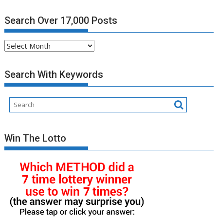
Search Over 17,000 Posts
Search
Over
17,000
Search With Keywords
Posts
Win The Lotto