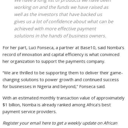
working on and the funds we have raised as
well as the investors that have backed us
gives us a lot of confidence about what can be
achieved with more effective payment
solutions in the hands of business owners.
For her part, Luci Fonseca, a partner at Base10, said Nomba’s
record of innovation and capital efficiency is what convinced
her organization to support the payments company.
“We are thrilled to be supporting them to deliver their game-
changing solutions to power growth and continued success
for businesses in Nigeria and beyond,” Fonseca said.
With an estimated monthly transaction value of approximately
$1 billion, Nomba is already ranked among Africa’s best
payment service providers.
Register your email here to get a weekly update on African