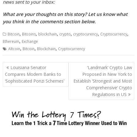
news sent to your inbox:
What are your thoughts on this story? Let us know what
you think in the comments section below.
,
,
,
,
,
,
Bitcoin
Bitcoins
blockchain
crypto
cryptocurency
Cryptocurrency
,
Ethereum
Exchange
,
,
,
Altcoin
Bitcoin
Blockchain
Cryptocurrency
Post
Louisiana Senator
‘Landmark’ Crypto Law
navigation
Compares Modern Banks to
Proposed in New York to
‘Sophisticated Ponzi Schemes’
Establish ‘Strongest and Most
Comprehensive’ Crypto
Regulations in US