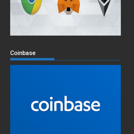
Coinbase