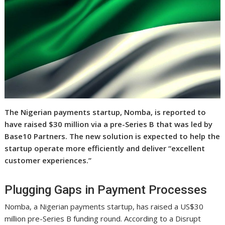
The Nigerian payments startup, Nomba, is reported to
have raised $30 million via a pre-Series B that was led by
Base10 Partners. The new solution is expected to help the
startup operate more efficiently and deliver “excellent
customer experiences.”
Plugging Gaps in Payment Processes
Nomba, a Nigerian payments startup, has raised a US$30
million pre-Series B funding round. According to a Disrupt