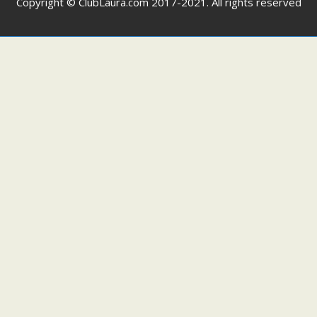
Copyright © ClubLaura.com 2017-2021. All rights reserved