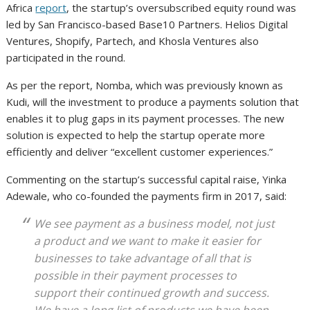
Africa
report
, the startup’s oversubscribed equity round was
led by San Francisco-based Base10 Partners. Helios Digital
Ventures, Shopify, Partech, and Khosla Ventures also
participated in the round.
As per the report, Nomba, which was previously known as
Kudi, will the investment to produce a payments solution that
enables it to plug gaps in its payment processes. The new
solution is expected to help the startup operate more
efficiently and deliver “excellent customer experiences.”
Commenting on the startup’s successful capital raise, Yinka
Adewale, who co-founded the payments firm in 2017, said:
We see payment as a business model, not just
a product and we want to make it easier for
businesses to take advantage of all that is
possible in their payment processes to
support their continued growth and success.
We have a long list of products we have been