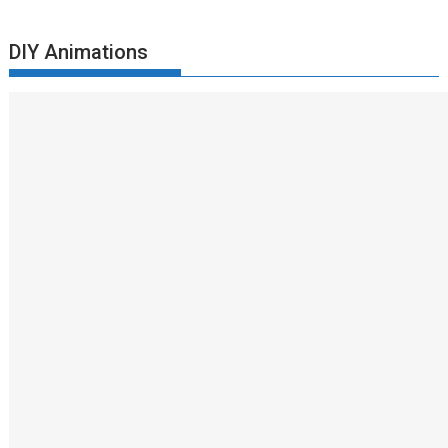
DIY Animations