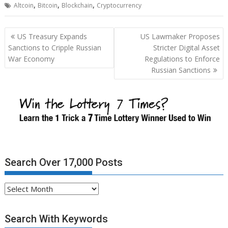
,
,
,
Altcoin
Bitcoin
Blockchain
Cryptocurrency
Post
US Treasury Expands
US Lawmaker Proposes
navigation
Sanctions to Cripple Russian
Stricter Digital Asset
War Economy
Regulations to Enforce
Russian Sanctions
Search Over 17,000 Posts
Search
Over
17,000
Search With Keywords
Posts