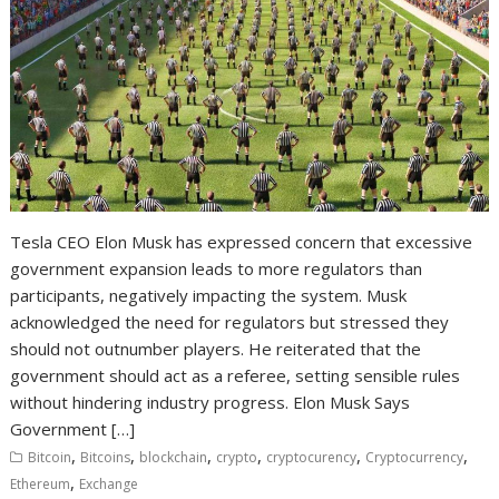
Tesla CEO Elon Musk has expressed concern that excessive
government expansion leads to more regulators than
participants, negatively impacting the system. Musk
acknowledged the need for regulators but stressed they
should not outnumber players. He reiterated that the
government should act as a referee, setting sensible rules
without hindering industry progress. Elon Musk Says
Government […]
,
,
,
,
,
,
Bitcoin
Bitcoins
blockchain
crypto
cryptocurency
Cryptocurrency
,
Ethereum
Exchange