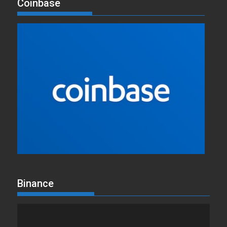
Coinbase
Binance