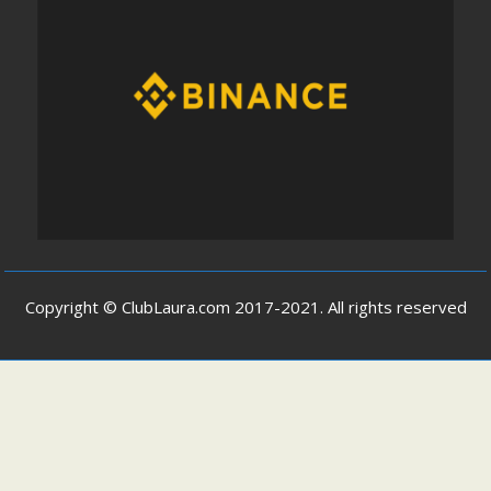
Copyright © ClubLaura.com 2017-2021. All rights reserved