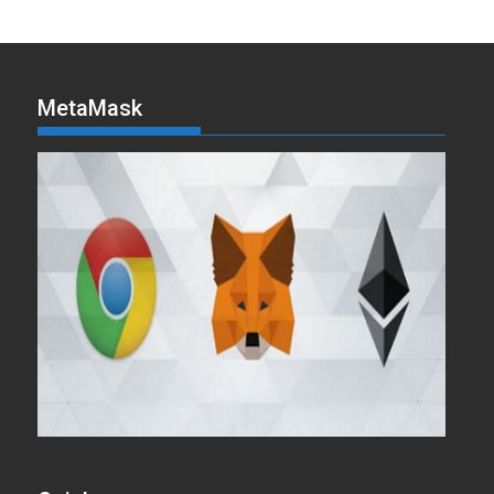
MetaMask