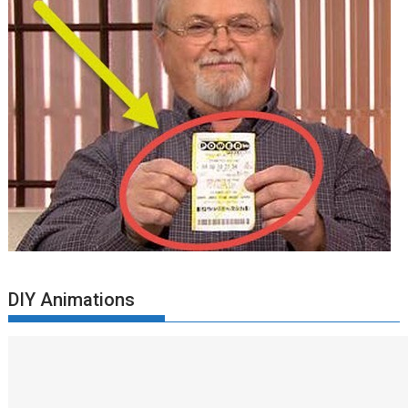
DIY Animations