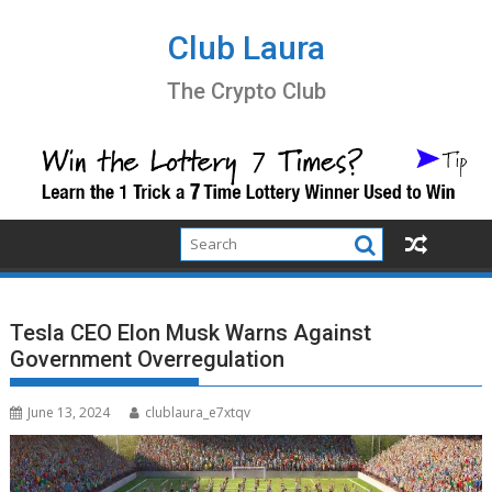
Skip
to
Club Laura
content
The Crypto Club
Tesla CEO Elon Musk Warns Against
Government Overregulation
June 13, 2024
clublaura_e7xtqv