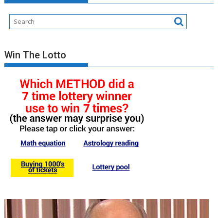
Win The Lotto