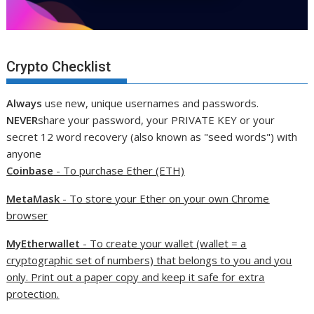
Crypto Checklist
Always
use new, unique usernames and passwords.
NEVER
share your password, your PRIVATE KEY or your
secret 12 word recovery (also known as "seed words") with
anyone
Coinbase
- To purchase Ether (ETH)
MetaMask
- To store your Ether on your own Chrome
browser
MyEtherwallet
- To create your wallet (wallet = a
cryptographic set of numbers) that belongs to you and you
only. Print out a paper copy and keep it safe for extra
protection.