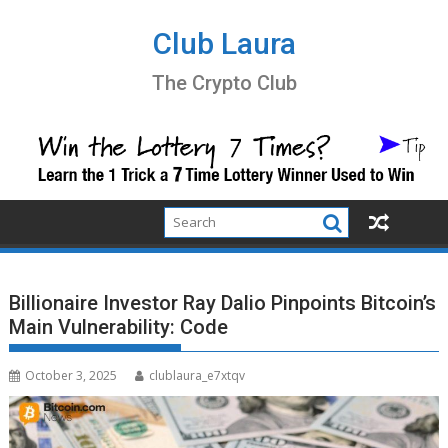
Skip
to
Club Laura
content
The Crypto Club
Billionaire Investor Ray Dalio Pinpoints Bitcoin’s
Main Vulnerability: Code
October 3, 2025
clublaura_e7xtqv