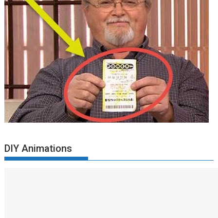
DIY Animations