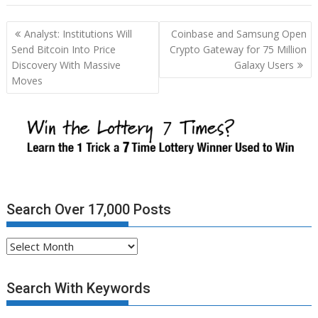
Post
Analyst: Institutions Will
Coinbase and Samsung Open
navigation
Send Bitcoin Into Price
Crypto Gateway for 75 Million
Discovery With Massive
Galaxy Users
Moves
Search Over 17,000 Posts
Search
Over
17,000
Search With Keywords
Posts