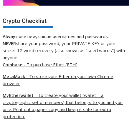
Crypto Checklist
Always
use new, unique usernames and passwords.
NEVER
share your password, your PRIVATE KEY or your
secret 12 word recovery (also known as "seed words") with
anyone
Coinbase
- To purchase Ether (ETH)
MetaMask
- To store your Ether on your own Chrome
browser
MyEtherwallet
- To create your wallet (wallet = a
cryptographic set of numbers) that belongs to you and you
only. Print out a paper copy and keep it safe for extra
protection.