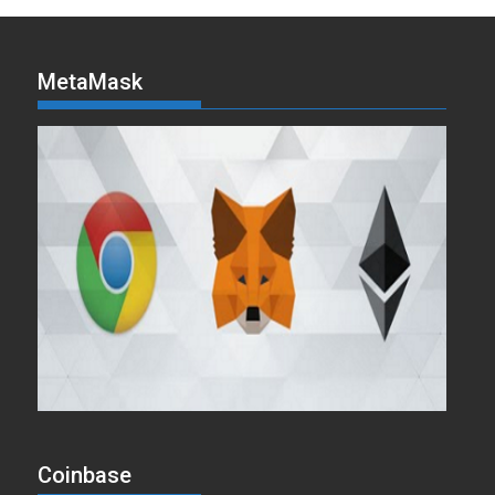
MetaMask
Coinbase