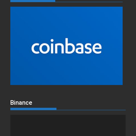
Binance