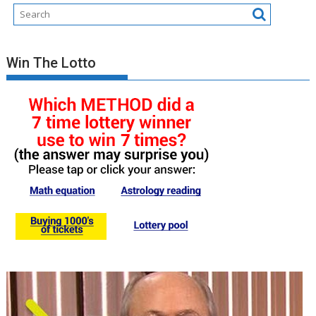
Win The Lotto