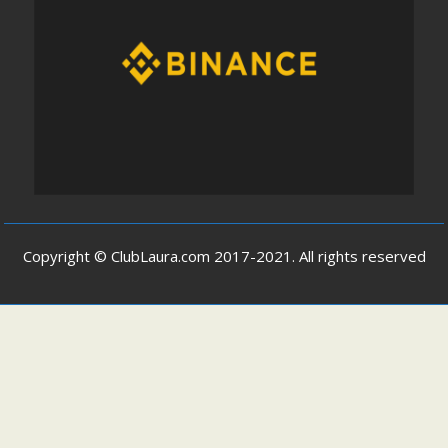
Copyright © ClubLaura.com 2017-2021. All rights reserved