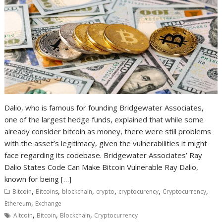
Dalio, who is famous for founding Bridgewater Associates,
one of the largest hedge funds, explained that while some
already consider bitcoin as money, there were still problems
with the asset’s legitimacy, given the vulnerabilities it might
face regarding its codebase. Bridgewater Associates’ Ray
Dalio States Code Can Make Bitcoin Vulnerable Ray Dalio,
known for being […]
,
,
,
,
,
,
Bitcoin
Bitcoins
blockchain
crypto
cryptocurency
Cryptocurrency
,
Ethereum
Exchange
,
,
,
Altcoin
Bitcoin
Blockchain
Cryptocurrency