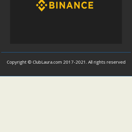
Copyright © ClubLaura.com 2017-2021. All rights reserved