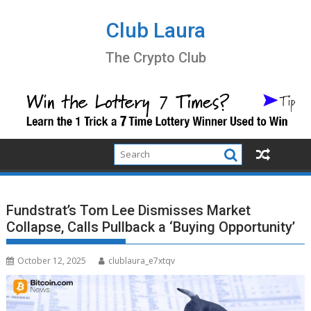
Skip
to
Club Laura
content
The Crypto Club
Fundstrat’s Tom Lee Dismisses Market
Collapse, Calls Pullback a ‘Buying Opportunity’
October 12, 2025
clublaura_e7xtqv