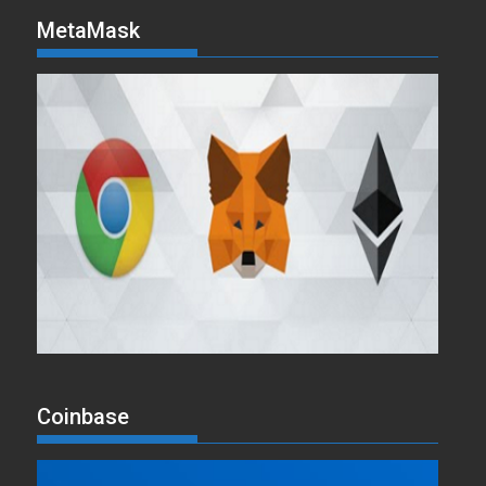
MetaMask
Coinbase