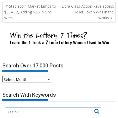
Post
Stablecoin Market Jumps to
Libra Class-Action Revelations:
navigation
$304.6B, Adding $2B in One
Milei Token Was in the
Week
Works
Search Over 17,000 Posts
Search
Over
17,000
Search With Keywords
Posts