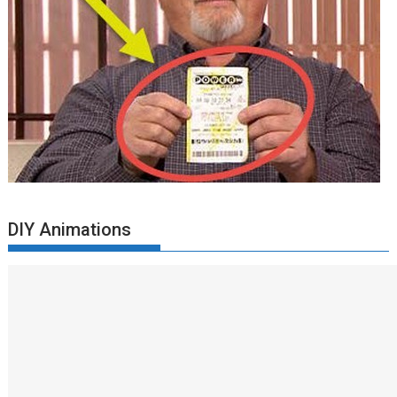
DIY Animations