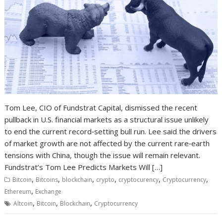
Tom Lee, CIO of Fundstrat Capital, dismissed the recent
pullback in U.S. financial markets as a structural issue unlikely
to end the current record‑setting bull run. Lee said the drivers
of market growth are not affected by the current rare‑earth
tensions with China, though the issue will remain relevant.
Fundstrat’s Tom Lee Predicts Markets Will […]
,
,
,
,
,
,
Bitcoin
Bitcoins
blockchain
crypto
cryptocurency
Cryptocurrency
,
Ethereum
Exchange
,
,
,
Altcoin
Bitcoin
Blockchain
Cryptocurrency