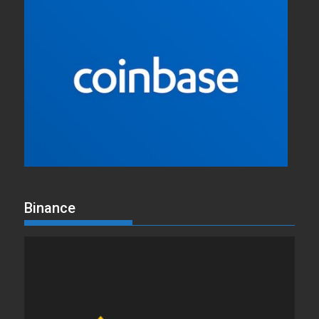
Binance