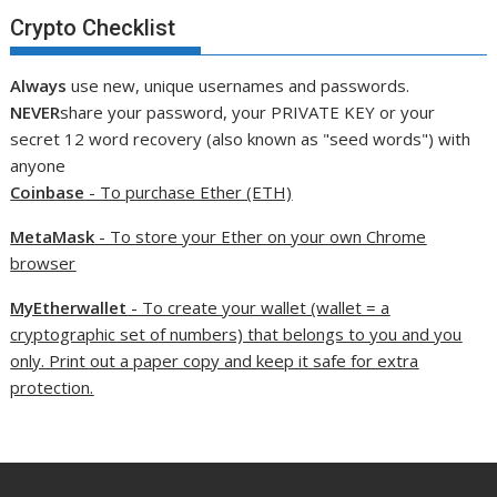
Crypto Checklist
Always
use new, unique usernames and passwords.
NEVER
share your password, your PRIVATE KEY or your
secret 12 word recovery (also known as "seed words") with
anyone
Coinbase
- To purchase Ether (ETH)
MetaMask
- To store your Ether on your own Chrome
browser
MyEtherwallet
- To create your wallet (wallet = a
cryptographic set of numbers) that belongs to you and you
only. Print out a paper copy and keep it safe for extra
protection.