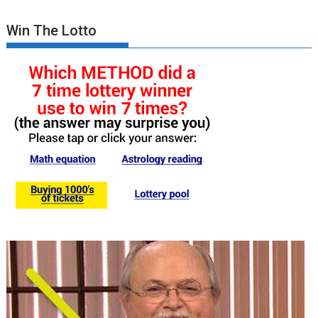
Win The Lotto