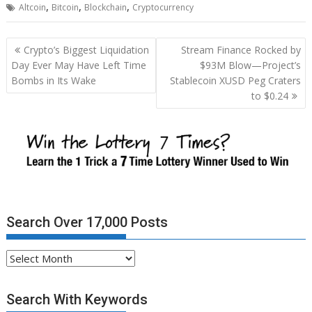
,
,
,
Altcoin
Bitcoin
Blockchain
Cryptocurrency
Post
Crypto’s Biggest Liquidation
Stream Finance Rocked by
navigation
Day Ever May Have Left Time
$93M Blow—Project’s
Bombs in Its Wake
Stablecoin XUSD Peg Craters
to $0.24
Search Over 17,000 Posts
Search
Over
17,000
Search With Keywords
Posts