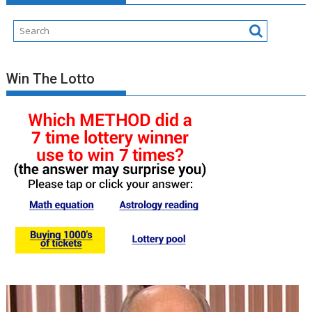
Win The Lotto