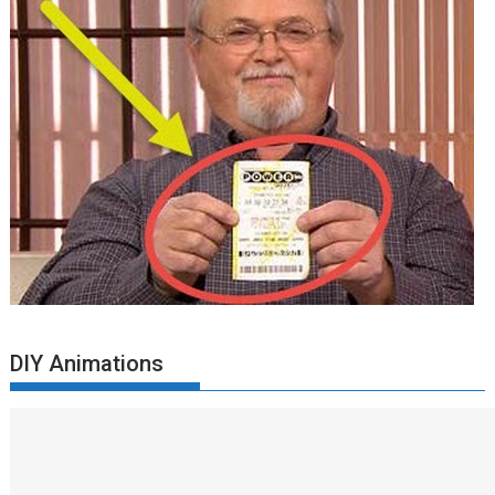
DIY Animations