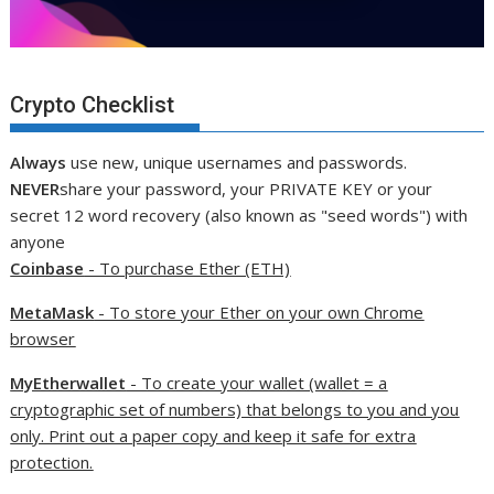
Crypto Checklist
Always
use new, unique usernames and passwords.
NEVER
share your password, your PRIVATE KEY or your
secret 12 word recovery (also known as "seed words") with
anyone
Coinbase
- To purchase Ether (ETH)
MetaMask
- To store your Ether on your own Chrome
browser
MyEtherwallet
- To create your wallet (wallet = a
cryptographic set of numbers) that belongs to you and you
only. Print out a paper copy and keep it safe for extra
protection.