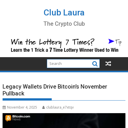
Skip
to
Club Laura
content
The Crypto Club
Legacy Wallets Drive Bitcoin’s November
Pullback
November 4, 2025
clublaura_e7xtqv