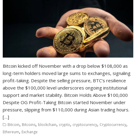
Bitcoin kicked off November with a drop below $108,000 as
long-term holders moved large sums to exchanges, signaling
profit-taking. Despite the selling pressure, BTC’s resilience
above the $100,000 level underscores ongoing institutional
support and market stability. Bitcoin Holds Above $100,000
Despite OG Profit-Taking Bitcoin started November under
pressure, slipping from $110,000 during Asian trading hours.
[…]
,
,
,
,
,
,
Bitcoin
Bitcoins
blockchain
crypto
cryptocurency
Cryptocurrency
,
Ethereum
Exchange