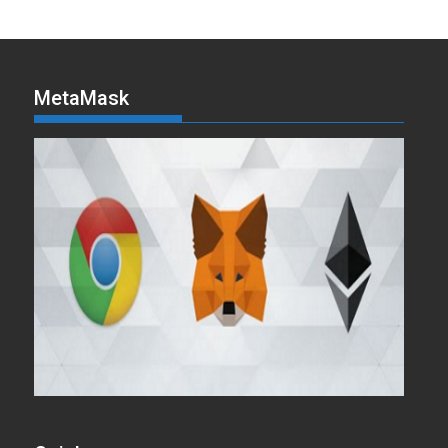
MetaMask