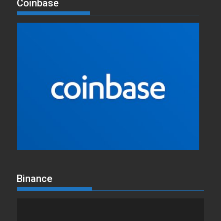
Coinbase
Binance