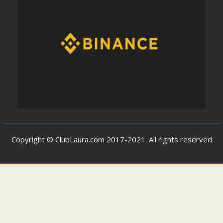
Copyright © ClubLaura.com 2017-2021. All rights reserved