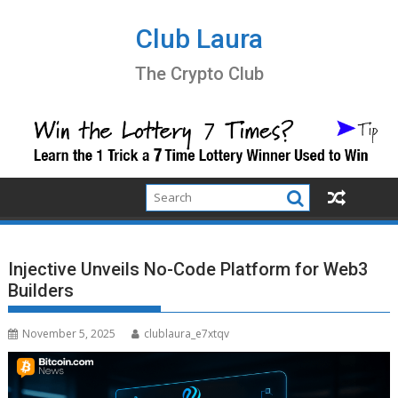
Skip
to
Club Laura
content
The Crypto Club
Injective Unveils No-Code Platform for Web3
Builders
November 5, 2025
clublaura_e7xtqv