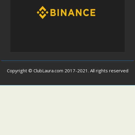
Copyright © ClubLaura.com 2017-2021. All rights reserved