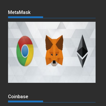
MetaMask
Coinbase