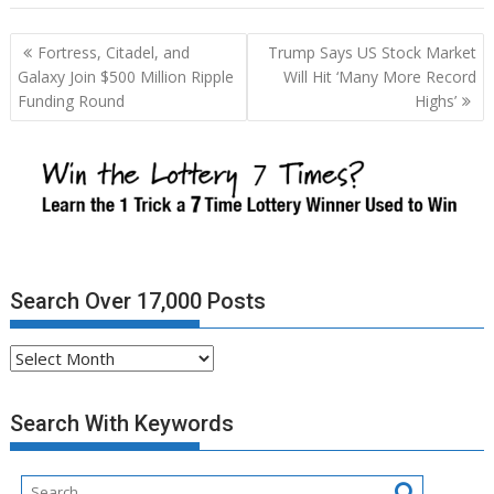
Post
Fortress, Citadel, and
Trump Says US Stock Market
navigation
Galaxy Join $500 Million Ripple
Will Hit ‘Many More Record
Funding Round
Highs’
Search Over 17,000 Posts
Search
Over
17,000
Search With Keywords
Posts