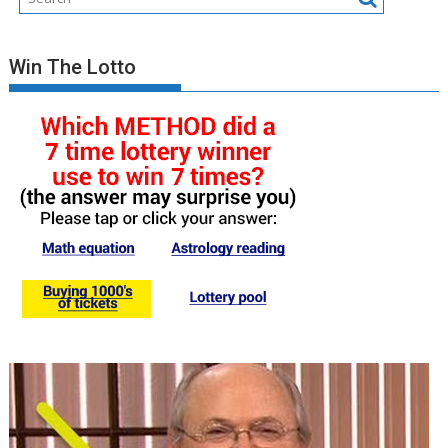
Win The Lotto