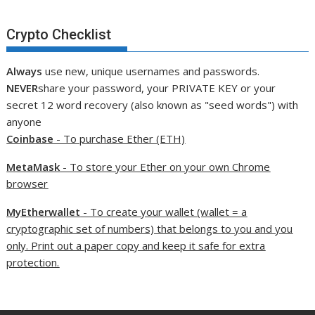
Crypto Checklist
Always
use new, unique usernames and passwords.
NEVER
share your password, your PRIVATE KEY or your
secret 12 word recovery (also known as "seed words") with
anyone
Coinbase
- To purchase Ether (ETH)
MetaMask
- To store your Ether on your own Chrome
browser
MyEtherwallet
- To create your wallet (wallet = a
cryptographic set of numbers) that belongs to you and you
only. Print out a paper copy and keep it safe for extra
protection.