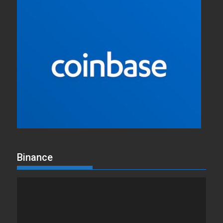
Binance