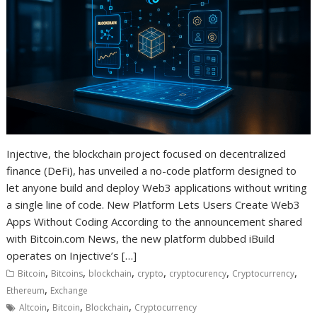
Injective, the blockchain project focused on decentralized
finance (DeFi), has unveiled a no-code platform designed to
let anyone build and deploy Web3 applications without writing
a single line of code. New Platform Lets Users Create Web3
Apps Without Coding According to the announcement shared
with Bitcoin.com News, the new platform dubbed iBuild
operates on Injective’s […]
,
,
,
,
,
,
Bitcoin
Bitcoins
blockchain
crypto
cryptocurency
Cryptocurrency
,
Ethereum
Exchange
,
,
,
Altcoin
Bitcoin
Blockchain
Cryptocurrency