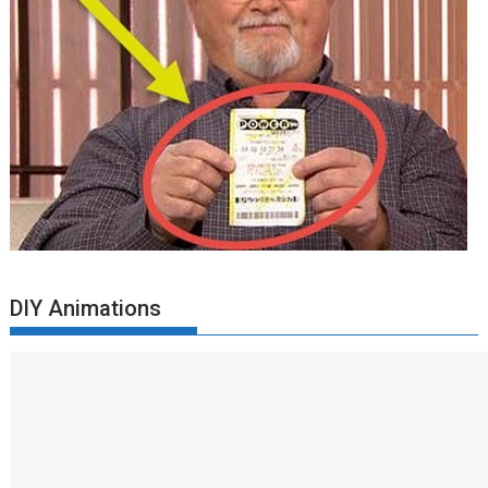
DIY Animations