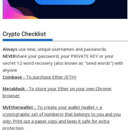
Crypto Checklist
Always
use new, unique usernames and passwords.
NEVER
share your password, your PRIVATE KEY or your
secret 12 word recovery (also known as "seed words") with
anyone
Coinbase
- To purchase Ether (ETH)
MetaMask
- To store your Ether on your own Chrome
browser
MyEtherwallet
- To create your wallet (wallet = a
cryptographic set of numbers) that belongs to you and you
only. Print out a paper copy and keep it safe for extra
protection.