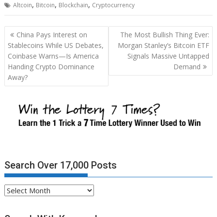
,
,
,
Altcoin
Bitcoin
Blockchain
Cryptocurrency
Post
China Pays Interest on
The Most Bullish Thing Ever:
navigation
Stablecoins While US Debates,
Morgan Stanley’s Bitcoin ETF
Coinbase Warns—Is America
Signals Massive Untapped
Handing Crypto Dominance
Demand
Away?
Search Over 17,000 Posts
Search
Over
17,000