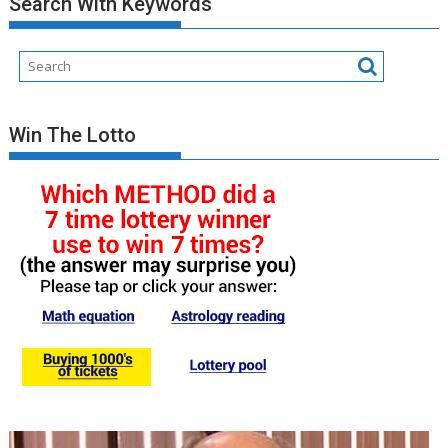
Search With Keywords
Posts
Win The Lotto