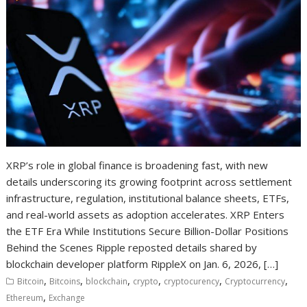
XRP’s role in global finance is broadening fast, with new
details underscoring its growing footprint across settlement
infrastructure, regulation, institutional balance sheets, ETFs,
and real-world assets as adoption accelerates. XRP Enters
the ETF Era While Institutions Secure Billion-Dollar Positions
Behind the Scenes Ripple reposted details shared by
blockchain developer platform RippleX on Jan. 6, 2026, […]
,
,
,
,
,
,
Bitcoin
Bitcoins
blockchain
crypto
cryptocurency
Cryptocurrency
,
Ethereum
Exchange