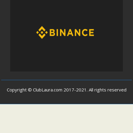
Copyright © ClubLaura.com 2017-2021. All rights reserved