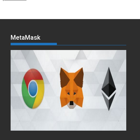
MetaMask