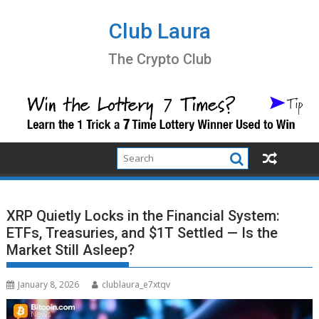
Skip
to
Club Laura
content
The Crypto Club
XRP Quietly Locks in the Financial System:
ETFs, Treasuries, and $1T Settled — Is the
Market Still Asleep?
January 8, 2026
clublaura_e7xtqv