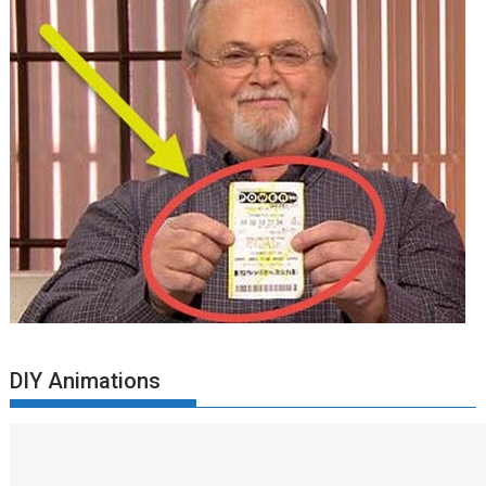
DIY Animations