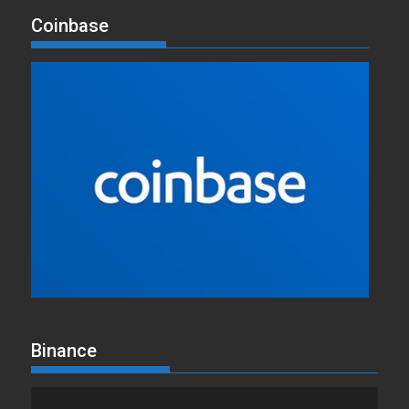
Coinbase
Binance