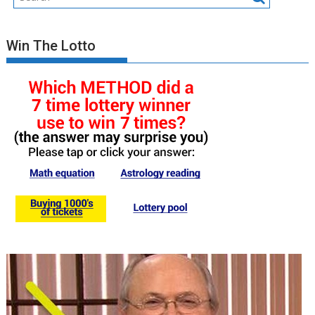
Win The Lotto