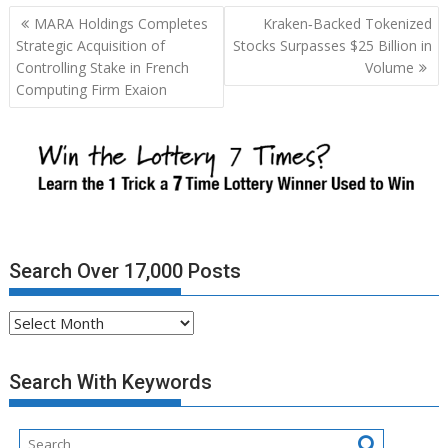
Post
MARA Holdings Completes
Kraken‑Backed Tokenized
navigation
Strategic Acquisition of
Stocks Surpasses $25 Billion in
Controlling Stake in French
Volume
Computing Firm Exaion
Search Over 17,000 Posts
Search
Over
17,000
Search With Keywords
Posts