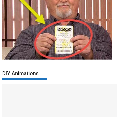
DIY Animations