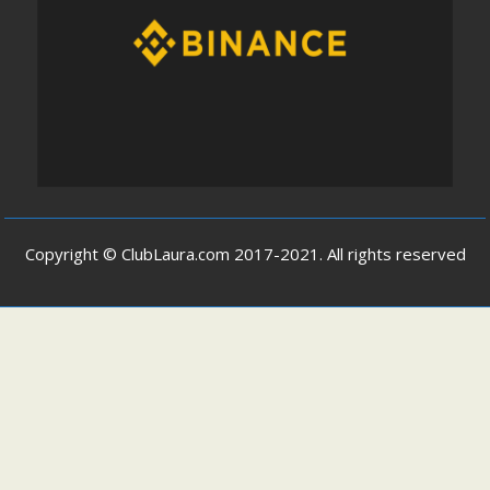
Copyright © ClubLaura.com 2017-2021. All rights reserved