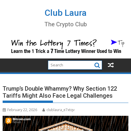
Skip
to
Club Laura
content
The Crypto Club
Trump’s Double Whammy? Why Section 122
Tariffs Might Also Face Legal Challenges
February 22, 2026
clublaura_e7xtqv