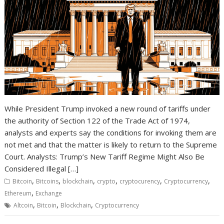
While President Trump invoked a new round of tariffs under
the authority of Section 122 of the Trade Act of 1974,
analysts and experts say the conditions for invoking them are
not met and that the matter is likely to return to the Supreme
Court. Analysts: Trump’s New Tariff Regime Might Also Be
Considered Illegal […]
,
,
,
,
,
,
Bitcoin
Bitcoins
blockchain
crypto
cryptocurency
Cryptocurrency
,
Ethereum
Exchange
,
,
,
Altcoin
Bitcoin
Blockchain
Cryptocurrency