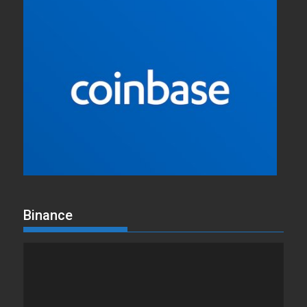
Binance