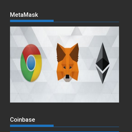
MetaMask
Coinbase