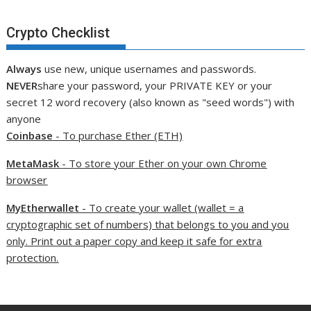
Crypto Checklist
Always
use new, unique usernames and passwords.
NEVER
share your password, your PRIVATE KEY or your
secret 12 word recovery (also known as "seed words") with
anyone
Coinbase
- To purchase Ether (ETH)
MetaMask
- To store your Ether on your own Chrome
browser
MyEtherwallet
- To create your wallet (wallet = a
cryptographic set of numbers) that belongs to you and you
only. Print out a paper copy and keep it safe for extra
protection.